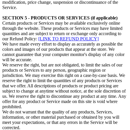
modification, price change, suspension or discontinuance of the
Service.
SECTION 5 - PRODUCTS OR SERVICES (if applicable)
Certain products or Services may be available exclusively online
through the website. These products or Services may have limited
quantities and are subject to return or exchange only according to
our Refund Policy:
[LINK TO REFUND POLICY]
We have made every effort to display as accurately as possible the
colors and images of our products that appear at the store. We
cannot guarantee that your computer monitor's display of any color
will be accurate.
We reserve the right, but are not obligated, to limit the sales of our
products or Services to any person, geographic region or
jurisdiction. We may exercise this right on a case-by-case basis. We
reserve the right to limit the quantities of any products or Services
that we offer. All descriptions of products or product pricing are
subject to change at anytime without notice, at the sole discretion of
us. We reserve the right to discontinue any product at any time. Any
offer for any product or Service made on this site is void where
prohibited.
We do not warrant that the quality of any products, Services,
information, or other material purchased or obtained by you will
meet your expectations, or that any errors in the Service will be
corrected.