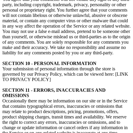
party, including copyright, trademark, privacy, personality or other
personal or proprietary right. You further agree that your comments
will not contain libelous or otherwise unlawful, abusive or obscene
material, or contain any computer virus or other malware that could
in any way affect the operation of the Service or any related website.
You may not use a false e‑mail address, pretend to be someone other
than yourself, or otherwise mislead us or third-parties as to the origin
of any comments. You are solely responsible for any comments you
make and their accuracy. We take no responsibility and assume no
liability for any comments posted by you or any third-party.
SECTION 10 - PERSONAL INFORMATION
Your submission of personal information through the store is
governed by our Privacy Policy, which can be viewed here: [LINK
TO PRIVACY POLICY]
SECTION 11 - ERRORS, INACCURACIES AND
OMISSIONS
Occasionally there may be information on our site or in the Service
that contains typographical errors, inaccuracies or omissions that
may relate to product descriptions, pricing, promotions, offers,
product shipping charges, transit times and availability. We reserve
the right to correct any errors, inaccuracies or omissions, and to
change or update information or cancel orders if any information in
the Service or on any related website is inaccurate at any time