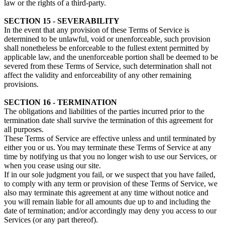
law or the rights of a third-party.
SECTION 15 - SEVERABILITY
In the event that any provision of these Terms of Service is
determined to be unlawful, void or unenforceable, such provision
shall nonetheless be enforceable to the fullest extent permitted by
applicable law, and the unenforceable portion shall be deemed to be
severed from these Terms of Service, such determination shall not
affect the validity and enforceability of any other remaining
provisions.
SECTION 16 - TERMINATION
The obligations and liabilities of the parties incurred prior to the
termination date shall survive the termination of this agreement for
all purposes.
These Terms of Service are effective unless and until terminated by
either you or us. You may terminate these Terms of Service at any
time by notifying us that you no longer wish to use our Services, or
when you cease using our site.
If in our sole judgment you fail, or we suspect that you have failed,
to comply with any term or provision of these Terms of Service, we
also may terminate this agreement at any time without notice and
you will remain liable for all amounts due up to and including the
date of termination; and/or accordingly may deny you access to our
Services (or any part thereof).