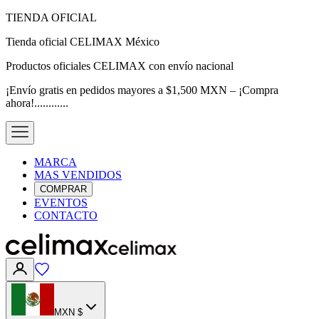
TIENDA OFICIAL
Tienda oficial CELIMAX México
Productos oficiales CELIMAX con envío nacional
¡Envío gratis en pedidos mayores a $1,500 MXN – ¡Compra
ahora!............
MARCA
MAS VENDIDOS
COMPRAR
EVENTOS
CONTACTO
MXN $