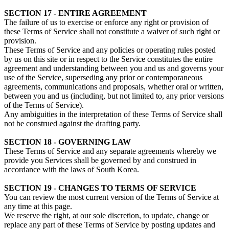
SECTION 17 - ENTIRE AGREEMENT
The failure of us to exercise or enforce any right or provision of
these Terms of Service shall not constitute a waiver of such right or
provision.
These Terms of Service and any policies or operating rules posted
by us on this site or in respect to the Service constitutes the entire
agreement and understanding between you and us and governs your
use of the Service, superseding any prior or contemporaneous
agreements, communications and proposals, whether oral or written,
between you and us (including, but not limited to, any prior versions
of the Terms of Service).
Any ambiguities in the interpretation of these Terms of Service shall
not be construed against the drafting party.
SECTION 18 - GOVERNING LAW
These Terms of Service and any separate agreements whereby we
provide you Services shall be governed by and construed in
accordance with the laws of South Korea.
SECTION 19 - CHANGES TO TERMS OF SERVICE
You can review the most current version of the Terms of Service at
any time at this page.
We reserve the right, at our sole discretion, to update, change or
replace any part of these Terms of Service by posting updates and