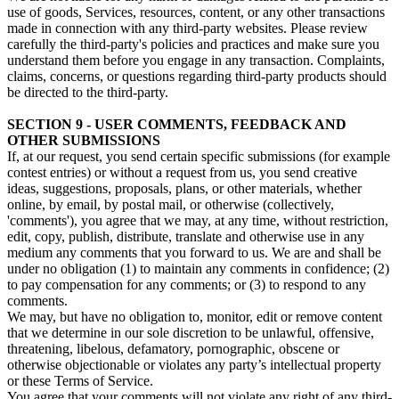
use of goods, Services, resources, content, or any other transactions
made in connection with any third-party websites. Please review
carefully the third-party's policies and practices and make sure you
understand them before you engage in any transaction. Complaints,
claims, concerns, or questions regarding third-party products should
be directed to the third-party.
SECTION 9 - USER COMMENTS, FEEDBACK AND
OTHER SUBMISSIONS
If, at our request, you send certain specific submissions (for example
contest entries) or without a request from us, you send creative
ideas, suggestions, proposals, plans, or other materials, whether
online, by email, by postal mail, or otherwise (collectively,
'comments'), you agree that we may, at any time, without restriction,
edit, copy, publish, distribute, translate and otherwise use in any
medium any comments that you forward to us. We are and shall be
under no obligation (1) to maintain any comments in confidence; (2)
to pay compensation for any comments; or (3) to respond to any
comments.
We may, but have no obligation to, monitor, edit or remove content
that we determine in our sole discretion to be unlawful, offensive,
threatening, libelous, defamatory, pornographic, obscene or
otherwise objectionable or violates any party’s intellectual property
or these Terms of Service.
You agree that your comments will not violate any right of any third-