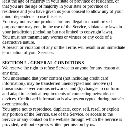
least the age of majority in your state or province of residence, or
that you are the age of majority in your state or province of
residence and you have given us your consent to allow any of your
minor dependents to use this site.
You may not use our products for any illegal or unauthorized
purpose nor may you, in the use of the Service, violate any laws in
your jurisdiction (including but not limited to copyright laws).
You must not transmit any worms or viruses or any code of a
destructive nature.
A breach or violation of any of the Terms will result in an immediate
termination of your Services.
SECTION 2 - GENERAL CONDITIONS
We reserve the right to refuse Service to anyone for any reason at
any time.
You understand that your content (not including credit card
information), may be transferred unencrypted and involve (a)
transmissions over various networks; and (b) changes to conform
and adapt to technical requirements of connecting networks or
devices. Credit card information is always encrypted during transfer
over networks.
You agree not to reproduce, duplicate, copy, sell, resell or exploit
any portion of the Service, use of the Service, or access to the
Service or any contact on the website through which the Service is
provided, without express written permission by us.