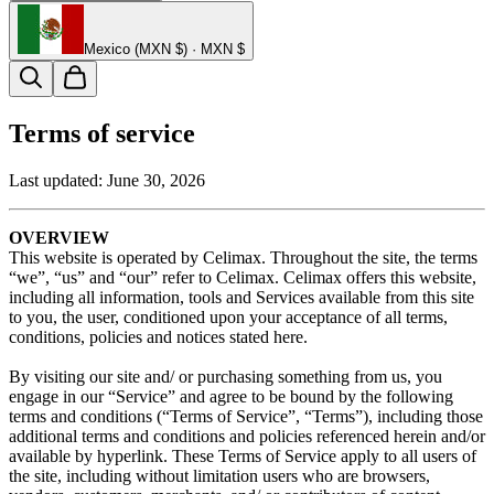
Mexico (MXN $) · MXN $
Terms of service
Last updated:
June 30, 2026
OVERVIEW
This website is operated by Celimax. Throughout the site, the terms
“we”, “us” and “our” refer to Celimax. Celimax offers this website,
including all information, tools and Services available from this site
to you, the user, conditioned upon your acceptance of all terms,
conditions, policies and notices stated here.
By visiting our site and/ or purchasing something from us, you
engage in our “Service” and agree to be bound by the following
terms and conditions (“Terms of Service”, “Terms”), including those
additional terms and conditions and policies referenced herein and/or
available by hyperlink. These Terms of Service apply to all users of
the site, including without limitation users who are browsers,