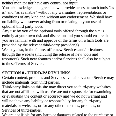
neither monitor nor have any control nor input.
You acknowledge and agree that we provide access to such tools ”as
is” and “as available” without any warranties, representations or
conditions of any kind and without any endorsement. We shall have
no liability whatsoever arising from or relating to your use of
optional third-party tools.
Any use by you of the optional tools offered through the site is
entirely at your own risk and discretion and you should ensure that
you are familiar with and approve of the terms on which tools are
provided by the relevant third-party provider(s).
We may also, in the future, offer new Services and/or features
through the website (including the release of new tools and
resources). Such new features and/or Services shall also be subject
to these Terms of Service.
SECTION 8 - THIRD-PARTY LINKS
Certain content, products and Services available via our Service may
include materials from third-parties.
Third-party links on this site may direct you to third-party websites
that are not affiliated with us. We are not responsible for examining
or evaluating the content or accuracy and we do not warrant and
will not have any liability or responsibility for any third-party
materials or websites, or for any other materials, products, or
Services of third-parties.
We are not liable for any harm or damages related to the purchase or