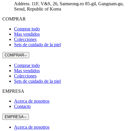
Address
.
11F, V&S, 26, Samseong-ro 85-gil, Gangnam-gu,
Seoul, Republic of Korea
COMPRAR
Comprar todo
Mas vendidos
Colecciones
Sets de cuidado de la piel
COMPRAR
Comprar todo
Mas vendidos
Colecciones
Sets de cuidado de la piel
EMPRESA
Acerca de nosotros
Contacto
EMPRESA
Acerca de nosotros