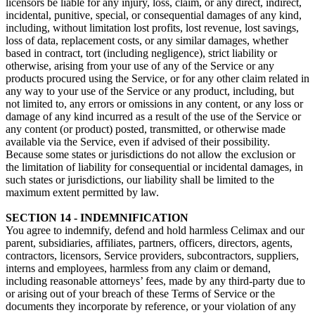
licensors be liable for any injury, loss, claim, or any direct, indirect,
incidental, punitive, special, or consequential damages of any kind,
including, without limitation lost profits, lost revenue, lost savings,
loss of data, replacement costs, or any similar damages, whether
based in contract, tort (including negligence), strict liability or
otherwise, arising from your use of any of the Service or any
products procured using the Service, or for any other claim related in
any way to your use of the Service or any product, including, but
not limited to, any errors or omissions in any content, or any loss or
damage of any kind incurred as a result of the use of the Service or
any content (or product) posted, transmitted, or otherwise made
available via the Service, even if advised of their possibility.
Because some states or jurisdictions do not allow the exclusion or
the limitation of liability for consequential or incidental damages, in
such states or jurisdictions, our liability shall be limited to the
maximum extent permitted by law.
SECTION 14 - INDEMNIFICATION
You agree to indemnify, defend and hold harmless Celimax and our
parent, subsidiaries, affiliates, partners, officers, directors, agents,
contractors, licensors, Service providers, subcontractors, suppliers,
interns and employees, harmless from any claim or demand,
including reasonable attorneys’ fees, made by any third-party due to
or arising out of your breach of these Terms of Service or the
documents they incorporate by reference, or your violation of any