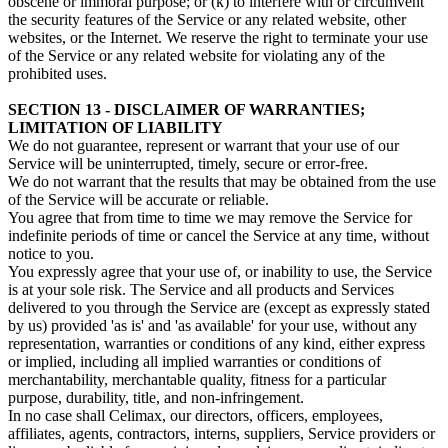
obscene or immoral purpose; or (k) to interfere with or circumvent
the security features of the Service or any related website, other
websites, or the Internet. We reserve the right to terminate your use
of the Service or any related website for violating any of the
prohibited uses.
SECTION 13 - DISCLAIMER OF WARRANTIES;
LIMITATION OF LIABILITY
We do not guarantee, represent or warrant that your use of our
Service will be uninterrupted, timely, secure or error-free.
We do not warrant that the results that may be obtained from the use
of the Service will be accurate or reliable.
You agree that from time to time we may remove the Service for
indefinite periods of time or cancel the Service at any time, without
notice to you.
You expressly agree that your use of, or inability to use, the Service
is at your sole risk. The Service and all products and Services
delivered to you through the Service are (except as expressly stated
by us) provided 'as is' and 'as available' for your use, without any
representation, warranties or conditions of any kind, either express
or implied, including all implied warranties or conditions of
merchantability, merchantable quality, fitness for a particular
purpose, durability, title, and non-infringement.
In no case shall Celimax, our directors, officers, employees,
affiliates, agents, contractors, interns, suppliers, Service providers or