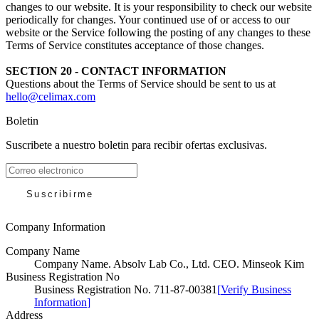
changes to our website. It is your responsibility to check our website
periodically for changes. Your continued use of or access to our
website or the Service following the posting of any changes to these
Terms of Service constitutes acceptance of those changes.
SECTION 20 - CONTACT INFORMATION
Questions about the Terms of Service should be sent to us at
hello@celimax.com
Boletin
Suscribete a nuestro boletin para recibir ofertas exclusivas.
Suscribirme
Company Information
Company Name
Company Name
.
Absolv Lab Co., Ltd. CEO. Minseok Kim
Business Registration No
Business Registration No
.
711-87-00381
[
Verify Business
Information
]
Address