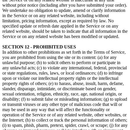
without prior notice (including after you have submitted your order).
We undertake no obligation to update, amend or clarify information
in the Service or on any related website, including without
limitation, pricing information, except as required by law. No
specified update or refresh date applied in the Service or on any
related website, should be taken to indicate that all information in the
Service or on any related website has been modified or updated.
SECTION 12 - PROHIBITED USES
In addition to other prohibitions as set forth in the Terms of Service,
you are prohibited from using the site or its content: (a) for any
unlawful purpose; (b) to solicit others to perform or participate in
any unlawful acts; (c) to violate any international, federal, provincial
or state regulations, rules, laws, or local ordinances; (d) to infringe
upon or violate our intellectual property rights or the intellectual
property rights of others; (e) to harass, abuse, insult, harm, defame,
slander, disparage, intimidate, or discriminate based on gender,
sexual orientation, religion, ethnicity, race, age, national origin, or
disability; (f) to submit false or misleading information; (g) to upload
or transmit viruses or any other type of malicious code that will or
may be used in any way that will affect the functionality or
operation of the Service or of any related website, other websites, or
the Internet; (h) to collect or track the personal information of others;
(i) to spam, phish, pharm, pretext, spider, crawl, or scrape; (j) for any