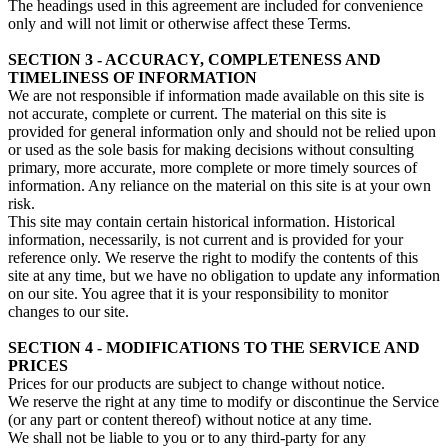
The headings used in this agreement are included for convenience
only and will not limit or otherwise affect these Terms.
SECTION 3 - ACCURACY, COMPLETENESS AND
TIMELINESS OF INFORMATION
We are not responsible if information made available on this site is
not accurate, complete or current. The material on this site is
provided for general information only and should not be relied upon
or used as the sole basis for making decisions without consulting
primary, more accurate, more complete or more timely sources of
information. Any reliance on the material on this site is at your own
risk.
This site may contain certain historical information. Historical
information, necessarily, is not current and is provided for your
reference only. We reserve the right to modify the contents of this
site at any time, but we have no obligation to update any information
on our site. You agree that it is your responsibility to monitor
changes to our site.
SECTION 4 - MODIFICATIONS TO THE SERVICE AND
PRICES
Prices for our products are subject to change without notice.
We reserve the right at any time to modify or discontinue the Service
(or any part or content thereof) without notice at any time.
We shall not be liable to you or to any third-party for any