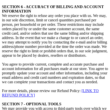
SECTION 6 - ACCURACY OF BILLING AND ACCOUNT
INFORMATION
We reserve the right to refuse any order you place with us. We may,
in our sole discretion, limit or cancel quantities purchased per
person, per household or per order. These restrictions may include
orders placed by or under the same customer account, the same
credit card, and/or orders that use the same billing and/or shipping
address. In the event that we make a change to or cancel an order,
we may attempt to notify you by contacting the e‑mail and/or billing
address/phone number provided at the time the order was made. We
reserve the right to limit or prohibit orders that, in our sole judgment,
appear to be placed by dealers, resellers or distributors.
You agree to provide current, complete and accurate purchase and
account information for all purchases made at our store. You agree to
promptly update your account and other information, including your
email address and credit card numbers and expiration dates, so that
we can complete your transactions and contact you as needed.
For more details, please review our Refund Policy:
[LINK TO
REFUND POLICY]
SECTION 7 - OPTIONAL TOOLS
We may provide you with access to third-party tools over which we