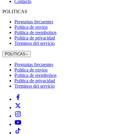
Contacto
POLITICAS
Preguntas frecuentes
Politica de envios
Politica de reembolsos
Politica de privacidad
Terminos del servicio
POLITICAS
Preguntas frecuentes
Politica de envios
Politica de reembolsos
Politica de privacidad
Terminos del servicio