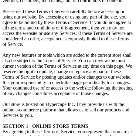
vendors, customers, merchants, and/ or contributors of content.
Please read these Terms of Service carefully before accessing or
using our website. By accessing or using any part of the site, you
agree to be bound by these Terms of Service. If you do not agree to
all the terms and conditions of this agreement, then you may not
access the website or use any Services. If these Terms of Service are
considered an offer, acceptance is expressly limited to these Terms
of Service.
Any new features or tools which are added to the current store shall
also be subject to the Terms of Service. You can review the most
current version of the Terms of Service at any time on this page. We
reserve the right to update, change or replace any part of these
Terms of Service by posting updates and/or changes to our website.
It is your responsibility to check this page periodically for changes.
Your continued use of or access to the website following the posting
of any changes constitutes acceptance of those changes.
Our store is hosted on Hypercape Inc. They provide us with the
online e-commerce platform that allows us to sell our products and
Services to you.
SECTION 1 - ONLINE STORE TERMS
By agreeing to these Terms of Service, you represent that you are at