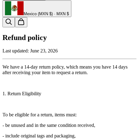
Mexico (MXN $) · MXN $
Refund policy
Last updated:
June 23, 2026
We have a 14-day return policy, which means you have 14 days
after receiving your item to request a return.
1. Return Eligibility
To be eligible for a return, items must:
- be unused and in the same condition received,
- include original tags and packaging,