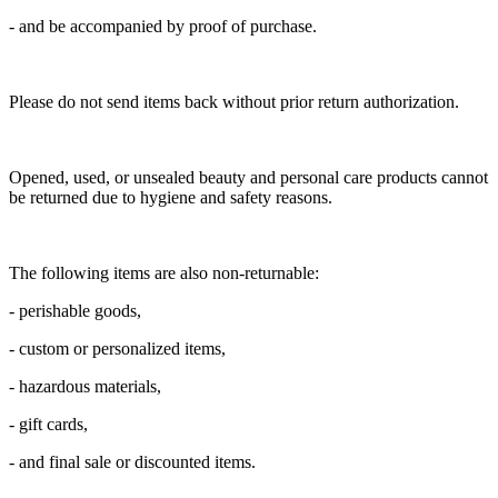
- and be accompanied by proof of purchase.
Please do not send items back without prior return authorization.
Opened, used, or unsealed beauty and personal care products cannot
be returned due to hygiene and safety reasons.
The following items are also non-returnable:
- perishable goods,
- custom or personalized items,
- hazardous materials,
- gift cards,
- and final sale or discounted items.