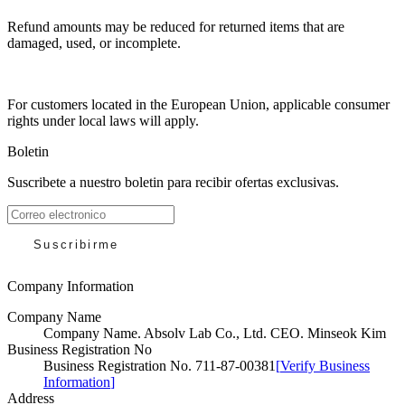
Refund amounts may be reduced for returned items that are
damaged, used, or incomplete.
For customers located in the European Union, applicable consumer
rights under local laws will apply.
Boletin
Suscribete a nuestro boletin para recibir ofertas exclusivas.
Suscribirme
Company Information
Company Name
Company Name
.
Absolv Lab Co., Ltd. CEO. Minseok Kim
Business Registration No
Business Registration No
.
711-87-00381
[
Verify Business
Information
]
Address