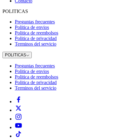
Contacto
POLITICAS
Preguntas frecuentes
Politica de envios
Politica de reembolsos
Politica de privacidad
Terminos del servicio
POLITICAS
Preguntas frecuentes
Politica de envios
Politica de reembolsos
Politica de privacidad
Terminos del servicio