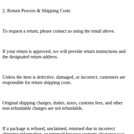
2. Return Process & Shipping Costs
To request a return, please contact us using the email above.
If your return is approved, we will provide return instructions and
the designated return address.
Unless the item is defective, damaged, or incorrect, customers are
responsible for return shipping costs.
Original shipping charges, duties, taxes, customs fees, and other
non-refundable charges are not refundable.
If a package is refused, unclaimed, returned due to incorrect
shipping information, or returned because customs clearance was