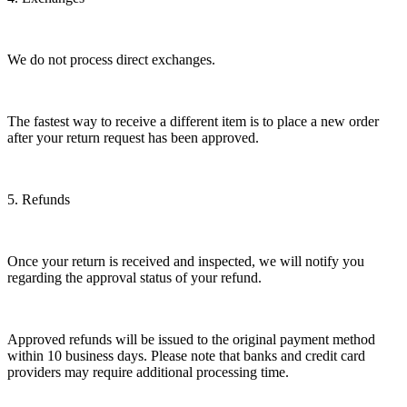
We do not process direct exchanges.
The fastest way to receive a different item is to place a new order
after your return request has been approved.
5. Refunds
Once your return is received and inspected, we will notify you
regarding the approval status of your refund.
Approved refunds will be issued to the original payment method
within 10 business days. Please note that banks and credit card
providers may require additional processing time.