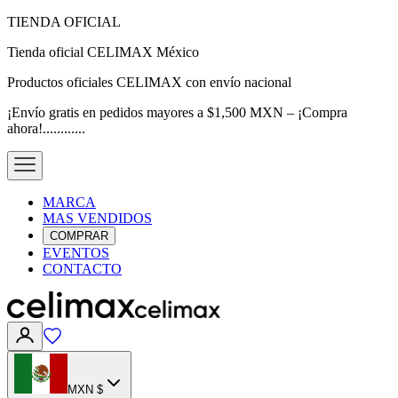
TIENDA OFICIAL
Tienda oficial CELIMAX México
Productos oficiales CELIMAX con envío nacional
¡Envío gratis en pedidos mayores a $1,500 MXN – ¡Compra
ahora!............
MARCA
MAS VENDIDOS
COMPRAR
EVENTOS
CONTACTO
MXN $