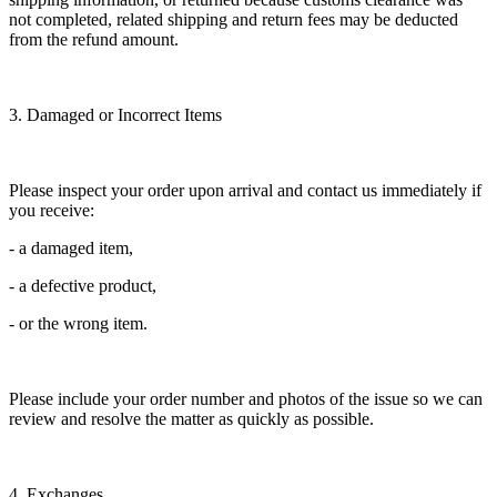
not completed, related shipping and return fees may be deducted
from the refund amount.
3. Damaged or Incorrect Items
Please inspect your order upon arrival and contact us immediately if
you receive:
- a damaged item,
- a defective product,
- or the wrong item.
Please include your order number and photos of the issue so we can
review and resolve the matter as quickly as possible.
4. Exchanges