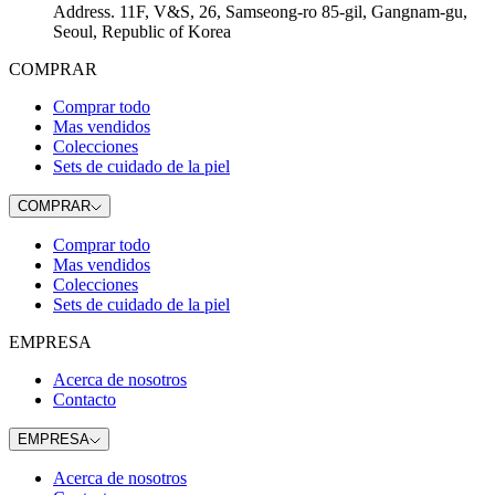
Address
.
11F, V&S, 26, Samseong-ro 85-gil, Gangnam-gu,
Seoul, Republic of Korea
COMPRAR
Comprar todo
Mas vendidos
Colecciones
Sets de cuidado de la piel
COMPRAR
Comprar todo
Mas vendidos
Colecciones
Sets de cuidado de la piel
EMPRESA
Acerca de nosotros
Contacto
EMPRESA
Acerca de nosotros