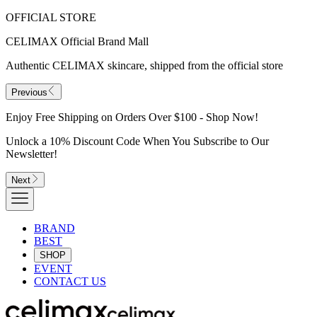
OFFICIAL STORE
CELIMAX Official Brand Mall
Authentic CELIMAX skincare, shipped from the official store
Previous
Enjoy Free Shipping on Orders Over $100 - Shop Now!
Unlock a 10% Discount Code When You Subscribe to Our
Newsletter!
Next
BRAND
BEST
SHOP
EVENT
CONTACT US