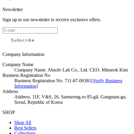
Newsletter
Sign up to our newsletter to receive exclusive offers.
Subscribe
Company Information
Company Name
Company Name
.
Absolv Lab Co., Ltd. CEO. Minseok Kim
Business Registration No
Business Registration No
.
711-87-00381
[
Verify Business
Information
]
Address
Address
.
11F, V&S, 26, Samseong-ro 85-gil, Gangnam-gu,
Seoul, Republic of Korea
SHOP
Shop All
Best Sellers
Collections