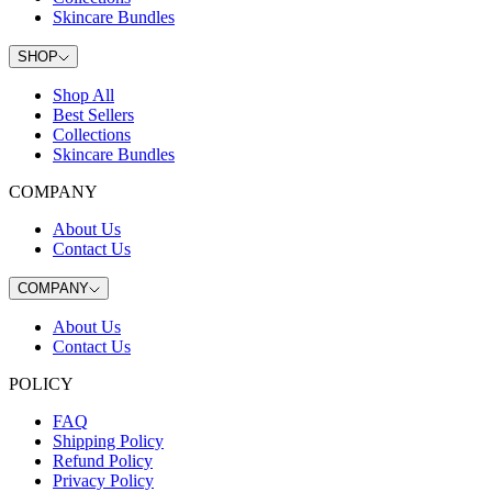
Skincare Bundles
SHOP
Shop All
Best Sellers
Collections
Skincare Bundles
COMPANY
About Us
Contact Us
COMPANY
About Us
Contact Us
POLICY
FAQ
Shipping Policy
Refund Policy
Privacy Policy