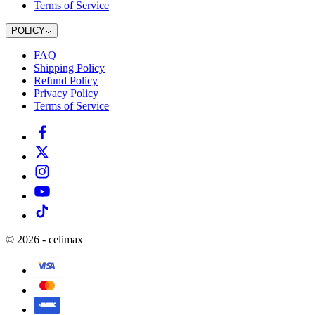
Terms of Service
POLICY
FAQ
Shipping Policy
Refund Policy
Privacy Policy
Terms of Service
©
2026
-
celimax