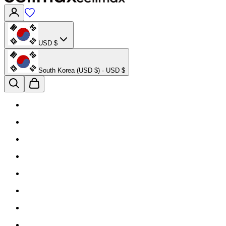
USD $
South Korea (USD $) · USD $