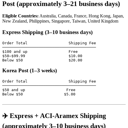
Post (approximately 3–21 business days)
Eligible Countries:
Australia, Canada, France, Hong Kong, Japan,
New Zealand, Philippines, Singapore, Taiwan, United Kingdom
Express Shipping (3–10 business days)
Order Total                  Shipping Fee

─────────────────────────────────────────

$100 and up                  Free

$50–$99.99                   $10.00

Below $50                    $20.00
Korea Post (1–3 weeks)
Order Total                  Shipping Fee

─────────────────────────────────────────

$50 and up                  Free

Below $50                  $5.00

✈️ Express + ACI-Aramex Shipping
(approximately 3–10 business days)