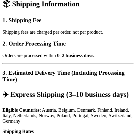
📦 Shipping Information
1. Shipping Fee
Shipping fees are charged per order, not per product.
2. Order Processing Time
Orders are processed within
0–2 business days.
3. Estimated Delivery Time (Including Processing
Time)
✈️ Express Shipping (3–10 business days)
Eligible Countries:
Austria, Belgium, Denmark, Finland, Ireland,
Italy, Netherlands, Norway, Poland, Portugal, Sweden, Switzerland,
Germany
Shipping Rates