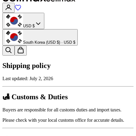
USD $
South Korea (USD $) · USD $
Shipping policy
Last updated:
July 2, 2026
🛃 Customs & Duties
Buyers are responsible for all customs duties and import taxes.
Please check with your local customs office for accurate details.