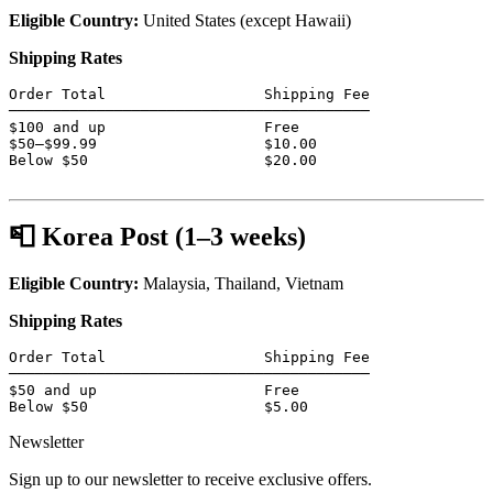
Eligible Country:
United States (except Hawaii)
Shipping Rates
Order Total                  Shipping Fee

─────────────────────────────────────────

$100 and up                  Free

$50–$99.99                   $10.00

Below $50                    $20.00

📮 Korea Post (1–3 weeks)
Eligible Country:
Malaysia, Thailand, Vietnam
Shipping Rates
Order Total                  Shipping Fee

─────────────────────────────────────────

$50 and up                   Free

Below $50                    $5.00
Newsletter
Sign up to our newsletter to receive exclusive offers.