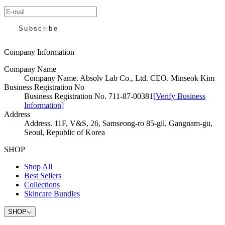
Subscribe
Company Information
Company Name
Company Name
.
Absolv Lab Co., Ltd. CEO. Minseok Kim
Business Registration No
Business Registration No
.
711-87-00381
[
Verify Business
Information
]
Address
Address
.
11F, V&S, 26, Samseong-ro 85-gil, Gangnam-gu,
Seoul, Republic of Korea
SHOP
Shop All
Best Sellers
Collections
Skincare Bundles
SHOP