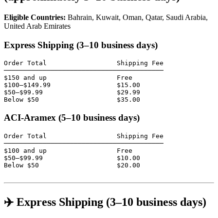
Eligible Countries:
Bahrain, Kuwait, Oman, Qatar, Saudi Arabia,
United Arab Emirates
Express Shipping (3–10 business days)
Order Total                  Shipping Fee

─────────────────────────────────────────

$150 and up                  Free

$100–$149.99                 $15.00

$50–$99.99                   $29.99

Below $50                    $35.00
ACI-Aramex (5–10 business days)
Order Total                  Shipping Fee

─────────────────────────────────────────

$100 and up                  Free

$50–$99.99                   $10.00

Below $50                    $20.00

✈️ Express Shipping (3–10 business days)