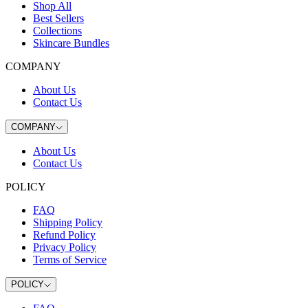
Shop All
Best Sellers
Collections
Skincare Bundles
COMPANY
About Us
Contact Us
COMPANY
About Us
Contact Us
POLICY
FAQ
Shipping Policy
Refund Policy
Privacy Policy
Terms of Service
POLICY