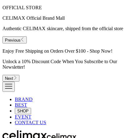
OFFICIAL STORE
CELIMAX Official Brand Mall
Authentic CELIMAX skincare, shipped from the official store
Previous
Enjoy Free Shipping on Orders Over $100 - Shop Now!
Unlock a 10% Discount Code When You Subscribe to Our
Newsletter!
Next
BRAND
BEST
SHOP
EVENT
CONTACT US