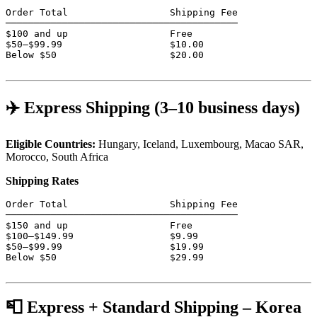
Order Total                  Shipping Fee

─────────────────────────────────────────

$100 and up                  Free

$50–$99.99                   $10.00

Below $50                    $20.00

✈️ Express Shipping (3–10 business days)
Eligible Countries:
Hungary, Iceland, Luxembourg, Macao SAR,
Morocco, South Africa
Shipping Rates
Order Total                  Shipping Fee

─────────────────────────────────────────

$150 and up                  Free

$100–$149.99                 $9.99

$50–$99.99                   $19.99

Below $50                    $29.99

📮 Express + Standard Shipping – Korea