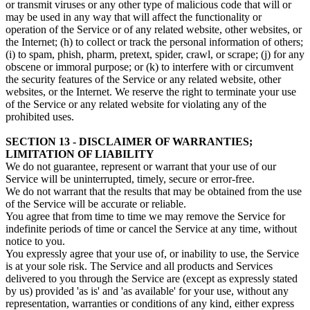
or transmit viruses or any other type of malicious code that will or
may be used in any way that will affect the functionality or
operation of the Service or of any related website, other websites, or
the Internet; (h) to collect or track the personal information of others;
(i) to spam, phish, pharm, pretext, spider, crawl, or scrape; (j) for any
obscene or immoral purpose; or (k) to interfere with or circumvent
the security features of the Service or any related website, other
websites, or the Internet. We reserve the right to terminate your use
of the Service or any related website for violating any of the
prohibited uses.
SECTION 13 - DISCLAIMER OF WARRANTIES;
LIMITATION OF LIABILITY
We do not guarantee, represent or warrant that your use of our
Service will be uninterrupted, timely, secure or error-free.
We do not warrant that the results that may be obtained from the use
of the Service will be accurate or reliable.
You agree that from time to time we may remove the Service for
indefinite periods of time or cancel the Service at any time, without
notice to you.
You expressly agree that your use of, or inability to use, the Service
is at your sole risk. The Service and all products and Services
delivered to you through the Service are (except as expressly stated
by us) provided 'as is' and 'as available' for your use, without any
representation, warranties or conditions of any kind, either express