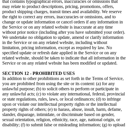
that contains typographical errors, inaccuracies or omissions that
may relate to product descriptions, pricing, promotions, offers,
product shipping charges, transit times and availability. We reserve
the right to correct any errors, inaccuracies or omissions, and to
change or update information or cancel orders if any information in
the Service or on any related website is inaccurate at any time
without prior notice (including after you have submitted your order).
We undertake no obligation to update, amend or clarify information
in the Service or on any related website, including without
limitation, pricing information, except as required by law. No
specified update or refresh date applied in the Service or on any
related website, should be taken to indicate that all information in the
Service or on any related website has been modified or updated.
SECTION 12 - PROHIBITED USES
In addition to other prohibitions as set forth in the Terms of Service,
you are prohibited from using the site or its content: (a) for any
unlawful purpose; (b) to solicit others to perform or participate in
any unlawful acts; (c) to violate any international, federal, provincial
or state regulations, rules, laws, or local ordinances; (d) to infringe
upon or violate our intellectual property rights or the intellectual
property rights of others; (e) to harass, abuse, insult, harm, defame,
slander, disparage, intimidate, or discriminate based on gender,
sexual orientation, religion, ethnicity, race, age, national origin, or
disability; (f) to submit false or misleading information; (g) to upload