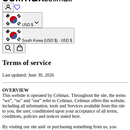
USD $
South Korea (USD $) · USD $
Terms of service
Last updated:
June 30, 2026
OVERVIEW
This website is operated by Celimax. Throughout the site, the terms
“we”, “us” and “our” refer to Celimax. Celimax offers this website,
including all information, tools and Services available from this site
to you, the user, conditioned upon your acceptance of all terms,
conditions, policies and notices stated here.
By visiting our site and/ or purchasing something from us, you