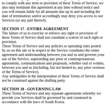
to comply with any term or provision of these Terms of Service, we
also may terminate this agreement at any time without notice and
you will remain liable for all amounts due up to and including the
date of termination; and/or accordingly may deny you access to our
Services (or any part thereof).
SECTION 17 - ENTIRE AGREEMENT
The failure of us to exercise or enforce any right or provision of
these Terms of Service shall not constitute a waiver of such right or
provision.
These Terms of Service and any policies or operating rules posted
by us on this site or in respect to the Service constitutes the entire
agreement and understanding between you and us and governs your
use of the Service, superseding any prior or contemporaneous
agreements, communications and proposals, whether oral or written,
between you and us (including, but not limited to, any prior versions
of the Terms of Service).
Any ambiguities in the interpretation of these Terms of Service shall
not be construed against the drafting party.
SECTION 18 - GOVERNING LAW
These Terms of Service and any separate agreements whereby we
provide you Services shall be governed by and construed in
accordance with the laws of South Korea.