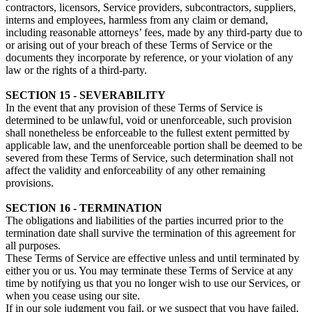
contractors, licensors, Service providers, subcontractors, suppliers,
interns and employees, harmless from any claim or demand,
including reasonable attorneys’ fees, made by any third-party due to
or arising out of your breach of these Terms of Service or the
documents they incorporate by reference, or your violation of any
law or the rights of a third-party.
SECTION 15 - SEVERABILITY
In the event that any provision of these Terms of Service is
determined to be unlawful, void or unenforceable, such provision
shall nonetheless be enforceable to the fullest extent permitted by
applicable law, and the unenforceable portion shall be deemed to be
severed from these Terms of Service, such determination shall not
affect the validity and enforceability of any other remaining
provisions.
SECTION 16 - TERMINATION
The obligations and liabilities of the parties incurred prior to the
termination date shall survive the termination of this agreement for
all purposes.
These Terms of Service are effective unless and until terminated by
either you or us. You may terminate these Terms of Service at any
time by notifying us that you no longer wish to use our Services, or
when you cease using our site.
If in our sole judgment you fail, or we suspect that you have failed,