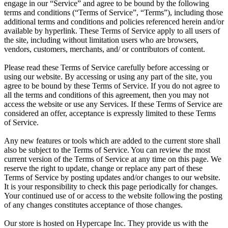
engage in our “Service” and agree to be bound by the following
terms and conditions (“Terms of Service”, “Terms”), including those
additional terms and conditions and policies referenced herein and/or
available by hyperlink. These Terms of Service apply to all users of
the site, including without limitation users who are browsers,
vendors, customers, merchants, and/ or contributors of content.
Please read these Terms of Service carefully before accessing or
using our website. By accessing or using any part of the site, you
agree to be bound by these Terms of Service. If you do not agree to
all the terms and conditions of this agreement, then you may not
access the website or use any Services. If these Terms of Service are
considered an offer, acceptance is expressly limited to these Terms
of Service.
Any new features or tools which are added to the current store shall
also be subject to the Terms of Service. You can review the most
current version of the Terms of Service at any time on this page. We
reserve the right to update, change or replace any part of these
Terms of Service by posting updates and/or changes to our website.
It is your responsibility to check this page periodically for changes.
Your continued use of or access to the website following the posting
of any changes constitutes acceptance of those changes.
Our store is hosted on Hypercape Inc. They provide us with the