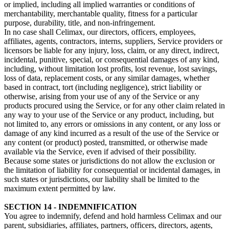
or implied, including all implied warranties or conditions of
merchantability, merchantable quality, fitness for a particular
purpose, durability, title, and non-infringement.
In no case shall Celimax, our directors, officers, employees,
affiliates, agents, contractors, interns, suppliers, Service providers or
licensors be liable for any injury, loss, claim, or any direct, indirect,
incidental, punitive, special, or consequential damages of any kind,
including, without limitation lost profits, lost revenue, lost savings,
loss of data, replacement costs, or any similar damages, whether
based in contract, tort (including negligence), strict liability or
otherwise, arising from your use of any of the Service or any
products procured using the Service, or for any other claim related in
any way to your use of the Service or any product, including, but
not limited to, any errors or omissions in any content, or any loss or
damage of any kind incurred as a result of the use of the Service or
any content (or product) posted, transmitted, or otherwise made
available via the Service, even if advised of their possibility.
Because some states or jurisdictions do not allow the exclusion or
the limitation of liability for consequential or incidental damages, in
such states or jurisdictions, our liability shall be limited to the
maximum extent permitted by law.
SECTION 14 - INDEMNIFICATION
You agree to indemnify, defend and hold harmless Celimax and our
parent, subsidiaries, affiliates, partners, officers, directors, agents,