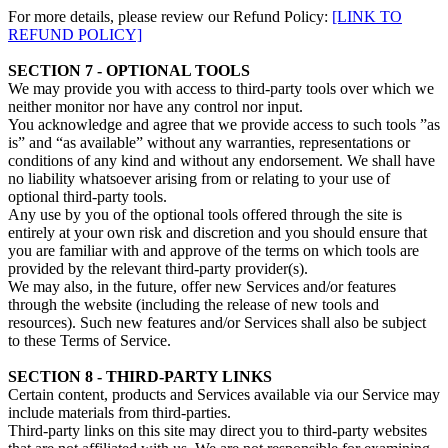
For more details, please review our Refund Policy:
[LINK TO
REFUND POLICY]
SECTION 7 - OPTIONAL TOOLS
We may provide you with access to third-party tools over which we
neither monitor nor have any control nor input.
You acknowledge and agree that we provide access to such tools ”as
is” and “as available” without any warranties, representations or
conditions of any kind and without any endorsement. We shall have
no liability whatsoever arising from or relating to your use of
optional third-party tools.
Any use by you of the optional tools offered through the site is
entirely at your own risk and discretion and you should ensure that
you are familiar with and approve of the terms on which tools are
provided by the relevant third-party provider(s).
We may also, in the future, offer new Services and/or features
through the website (including the release of new tools and
resources). Such new features and/or Services shall also be subject
to these Terms of Service.
SECTION 8 - THIRD-PARTY LINKS
Certain content, products and Services available via our Service may
include materials from third-parties.
Third-party links on this site may direct you to third-party websites