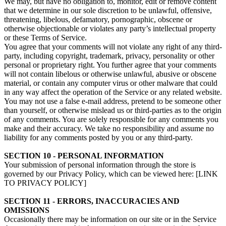
We may, but have no obligation to, monitor, edit or remove content
that we determine in our sole discretion to be unlawful, offensive,
threatening, libelous, defamatory, pornographic, obscene or
otherwise objectionable or violates any party’s intellectual property
or these Terms of Service.
You agree that your comments will not violate any right of any third-
party, including copyright, trademark, privacy, personality or other
personal or proprietary right. You further agree that your comments
will not contain libelous or otherwise unlawful, abusive or obscene
material, or contain any computer virus or other malware that could
in any way affect the operation of the Service or any related website.
You may not use a false e‑mail address, pretend to be someone other
than yourself, or otherwise mislead us or third-parties as to the origin
of any comments. You are solely responsible for any comments you
make and their accuracy. We take no responsibility and assume no
liability for any comments posted by you or any third-party.
SECTION 10 - PERSONAL INFORMATION
Your submission of personal information through the store is
governed by our Privacy Policy, which can be viewed here: [LINK
TO PRIVACY POLICY]
SECTION 11 - ERRORS, INACCURACIES AND
OMISSIONS
Occasionally there may be information on our site or in the Service