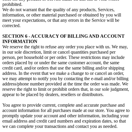
prohibited.
We do not warrant that the quality of any products, Services,
information, or other material purchased or obtained by you will
meet your expectations, or that any errors in the Service will be
corrected.
SECTION 6 - ACCURACY OF BILLING AND ACCOUNT
INFORMATION
We reserve the right to refuse any order you place with us. We may,
in our sole discretion, limit or cancel quantities purchased per
person, per household or per order. These restrictions may include
orders placed by or under the same customer account, the same
credit card, and/or orders that use the same billing and/or shipping
address. In the event that we make a change to or cancel an order,
we may attempt to notify you by contacting the e‑mail and/or billing
address/phone number provided at the time the order was made. We
reserve the right to limit or prohibit orders that, in our sole judgment,
appear to be placed by dealers, resellers or distributors.
You agree to provide current, complete and accurate purchase and
account information for all purchases made at our store. You agree to
promptly update your account and other information, including your
email address and credit card numbers and expiration dates, so that
we can complete your transactions and contact you as needed.