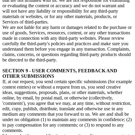
that are not affiliated with us. We are not responsible for examining
or evaluating the content or accuracy and we do not warrant and
will not have any liability or responsibility for any third-party
materials or websites, or for any other materials, products, or
Services of third-parties.
We are not liable for any harm or damages related to the purchase or
use of goods, Services, resources, content, or any other transactions
made in connection with any third-party websites. Please review
carefully the third-party's policies and practices and make sure you
understand them before you engage in any transaction. Complaints,
claims, concerns, or questions regarding third-party products should
be directed to the third-party.
SECTION 9 - USER COMMENTS, FEEDBACK AND
OTHER SUBMISSIONS
If, at our request, you send certain specific submissions (for example
contest entries) or without a request from us, you send creative
ideas, suggestions, proposals, plans, or other materials, whether
online, by email, by postal mail, or otherwise (collectively,
'comments'), you agree that we may, at any time, without restriction,
edit, copy, publish, distribute, translate and otherwise use in any
medium any comments that you forward to us. We are and shall be
under no obligation (1) to maintain any comments in confidence; (2)
to pay compensation for any comments; or (3) to respond to any
comments.