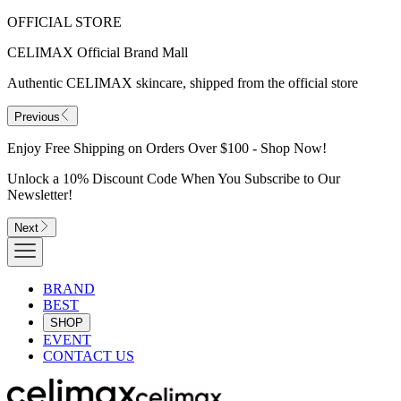
OFFICIAL STORE
CELIMAX Official Brand Mall
Authentic CELIMAX skincare, shipped from the official store
Previous
Enjoy Free Shipping on Orders Over $100 - Shop Now!
Unlock a 10% Discount Code When You Subscribe to Our
Newsletter!
Next
BRAND
BEST
SHOP
EVENT
CONTACT US