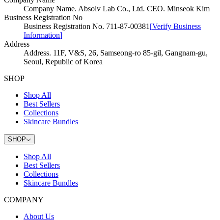
Company Name
.
Absolv Lab Co., Ltd. CEO. Minseok Kim
Business Registration No
Business Registration No
.
711-87-00381
[
Verify Business
Information
]
Address
Address
.
11F, V&S, 26, Samseong-ro 85-gil, Gangnam-gu,
Seoul, Republic of Korea
SHOP
Shop All
Best Sellers
Collections
Skincare Bundles
SHOP
Shop All
Best Sellers
Collections
Skincare Bundles
COMPANY
About Us