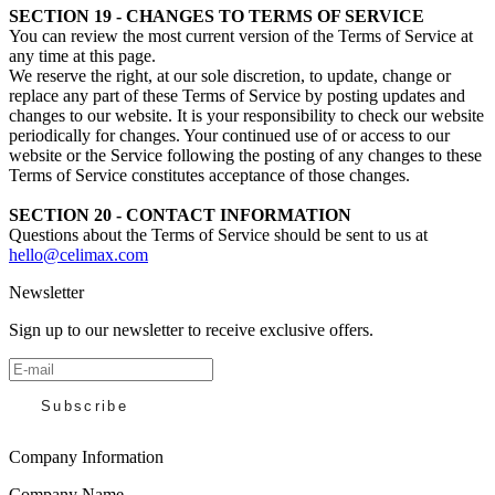
SECTION 19 - CHANGES TO TERMS OF SERVICE
You can review the most current version of the Terms of Service at
any time at this page.
We reserve the right, at our sole discretion, to update, change or
replace any part of these Terms of Service by posting updates and
changes to our website. It is your responsibility to check our website
periodically for changes. Your continued use of or access to our
website or the Service following the posting of any changes to these
Terms of Service constitutes acceptance of those changes.
SECTION 20 - CONTACT INFORMATION
Questions about the Terms of Service should be sent to us at
hello@celimax.com
Newsletter
Sign up to our newsletter to receive exclusive offers.
Subscribe
Company Information
Company Name