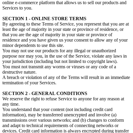
online e-commerce platform that allows us to sell our products and
Services to you.
SECTION 1 - ONLINE STORE TERMS
By agreeing to these Terms of Service, you represent that you are at
least the age of majority in your state or province of residence, or
that you are the age of majority in your state or province of
residence and you have given us your consent to allow any of your
minor dependents to use this site.
You may not use our products for any illegal or unauthorized
purpose nor may you, in the use of the Service, violate any laws in
your jurisdiction (including but not limited to copyright laws).
You must not transmit any worms or viruses or any code of a
destructive nature.
A breach or violation of any of the Terms will result in an immediate
termination of your Services.
SECTION 2 - GENERAL CONDITIONS
We reserve the right to refuse Service to anyone for any reason at
any time.
You understand that your content (not including credit card
information), may be transferred unencrypted and involve (a)
transmissions over various networks; and (b) changes to conform
and adapt to technical requirements of connecting networks or
devices. Credit card information is always encrypted during transfer