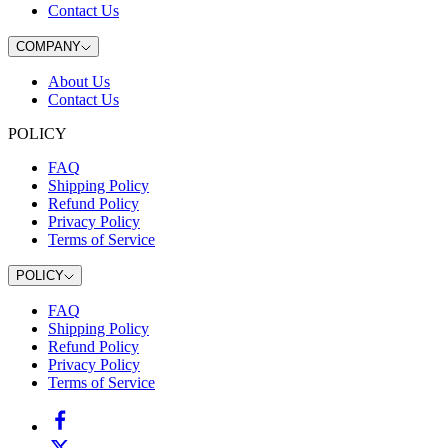
Contact Us
COMPANY
About Us
Contact Us
POLICY
FAQ
Shipping Policy
Refund Policy
Privacy Policy
Terms of Service
POLICY
FAQ
Shipping Policy
Refund Policy
Privacy Policy
Terms of Service