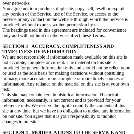
over networks.
You agree not to reproduce, duplicate, copy, sell, resell or exploit
any portion of the Service, use of the Service, or access to the
Service or any contact on the website through which the Service is
provided, without express written permission by us.
The headings used in this agreement are included for convenience
only and will not limit or otherwise affect these Terms.
SECTION 3 - ACCURACY, COMPLETENESS AND
TIMELINESS OF INFORMATION
We are not responsible if information made available on this site is
not accurate, complete or current. The material on this site is
provided for general information only and should not be relied upon
or used as the sole basis for making decisions without consulting
primary, more accurate, more complete or more timely sources of
information. Any reliance on the material on this site is at your own
risk.
This site may contain certain historical information. Historical
information, necessarily, is not current and is provided for your
reference only. We reserve the right to modify the contents of this
site at any time, but we have no obligation to update any information
on our site. You agree that it is your responsibility to monitor
changes to our site.
SECTION 4 - MODIFICATIONS TO THE SERVICE AND