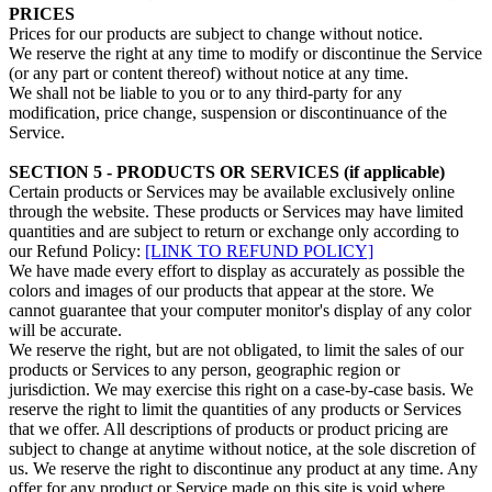
PRICES
Prices for our products are subject to change without notice.
We reserve the right at any time to modify or discontinue the Service
(or any part or content thereof) without notice at any time.
We shall not be liable to you or to any third-party for any
modification, price change, suspension or discontinuance of the
Service.
SECTION 5 - PRODUCTS OR SERVICES (if applicable)
Certain products or Services may be available exclusively online
through the website. These products or Services may have limited
quantities and are subject to return or exchange only according to
our Refund Policy:
[LINK TO REFUND POLICY]
We have made every effort to display as accurately as possible the
colors and images of our products that appear at the store. We
cannot guarantee that your computer monitor's display of any color
will be accurate.
We reserve the right, but are not obligated, to limit the sales of our
products or Services to any person, geographic region or
jurisdiction. We may exercise this right on a case-by-case basis. We
reserve the right to limit the quantities of any products or Services
that we offer. All descriptions of products or product pricing are
subject to change at anytime without notice, at the sole discretion of
us. We reserve the right to discontinue any product at any time. Any
offer for any product or Service made on this site is void where