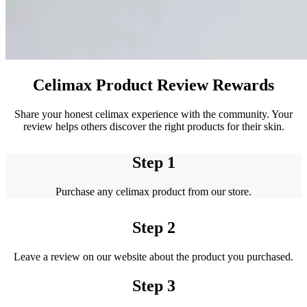
Celimax Product Review Rewards
Share your honest celimax experience with the community. Your
review helps others discover the right products for their skin.
Step 1
Purchase any celimax product from our store.
Step 2
Leave a review on our website about the product you purchased.
Step 3