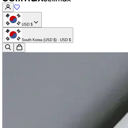
USD $
South Korea (USD $) · USD $