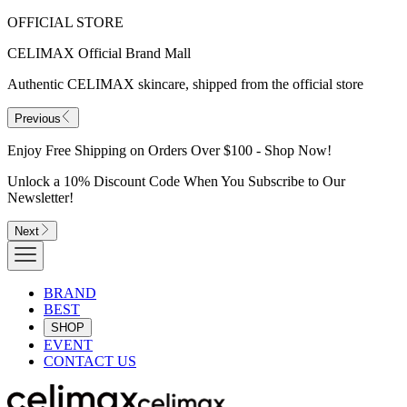
OFFICIAL STORE
CELIMAX Official Brand Mall
Authentic CELIMAX skincare, shipped from the official store
Previous
Enjoy Free Shipping on Orders Over $100 - Shop Now!
Unlock a 10% Discount Code When You Subscribe to Our
Newsletter!
Next
BRAND
BEST
SHOP
EVENT
CONTACT US