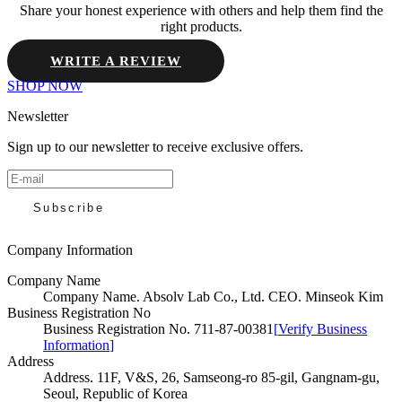
Share your honest experience with others and help them find the
right products.
WRITE A REVIEW
SHOP NOW
Newsletter
Sign up to our newsletter to receive exclusive offers.
Subscribe
Company Information
Company Name
Company Name
.
Absolv Lab Co., Ltd. CEO. Minseok Kim
Business Registration No
Business Registration No
.
711-87-00381
[
Verify Business
Information
]
Address
Address
.
11F, V&S, 26, Samseong-ro 85-gil, Gangnam-gu,
Seoul, Republic of Korea