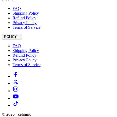
FAQ
Shipping Policy
Refund Policy
Privacy Policy
Terms of Service
POLICY
FAQ
Shipping Policy
Refund Policy
Privacy Policy
Terms of Service
©
2026
-
celimax