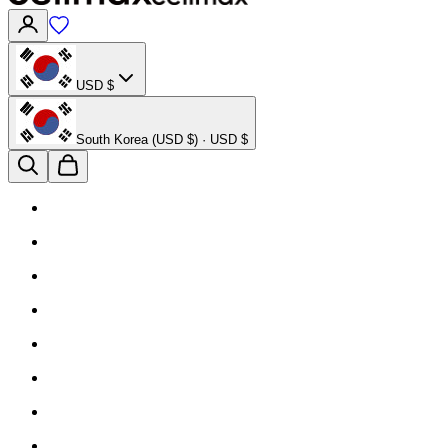
USD $
South Korea (USD $) · USD $