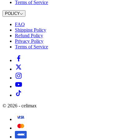
Terms of Service
POLICY
FAQ
Shipping Policy
Refund Policy
Privacy Policy
Terms of Service
©
2026
-
celimax