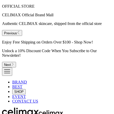
OFFICIAL STORE
CELIMAX Official Brand Mall
Authentic CELIMAX skincare, shipped from the official store
Previous
Enjoy Free Shipping on Orders Over $100 - Shop Now!
Unlock a 10% Discount Code When You Subscribe to Our
Newsletter!
Next
BRAND
BEST
SHOP
EVENT
CONTACT US