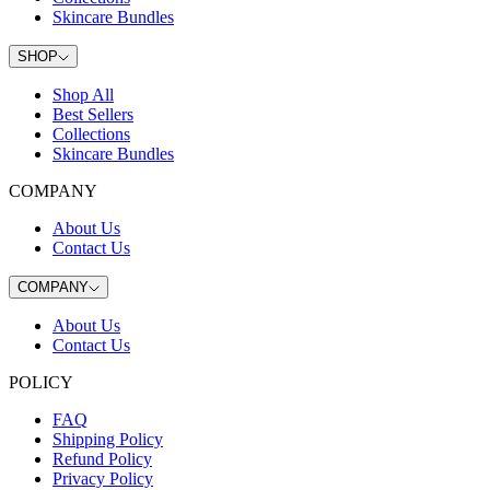
Skincare Bundles
SHOP
Shop All
Best Sellers
Collections
Skincare Bundles
COMPANY
About Us
Contact Us
COMPANY
About Us
Contact Us
POLICY
FAQ
Shipping Policy
Refund Policy
Privacy Policy