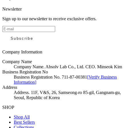
Newsletter
Sign up to our newsletter to receive exclusive offers.
Subscribe
Company Information
Company Name
Company Name
.
Absolv Lab Co., Ltd. CEO. Minseok Kim
Business Registration No
Business Registration No
.
711-87-00381
[
Verify Business
Information
]
Address
Address
.
11F, V&S, 26, Samseong-ro 85-gil, Gangnam-gu,
Seoul, Republic of Korea
SHOP
Shop All
Best Sellers
Collections