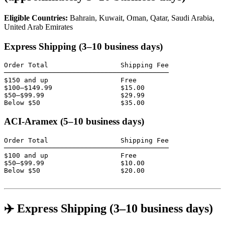
Eligible Countries:
Bahrain, Kuwait, Oman, Qatar, Saudi Arabia,
United Arab Emirates
Express Shipping (3–10 business days)
Order Total                  Shipping Fee

─────────────────────────────────────────

$150 and up                  Free

$100–$149.99                 $15.00

$50–$99.99                   $29.99

Below $50                    $35.00
ACI-Aramex (5–10 business days)
Order Total                  Shipping Fee

─────────────────────────────────────────

$100 and up                  Free

$50–$99.99                   $10.00

Below $50                    $20.00

✈️ Express Shipping (3–10 business days)