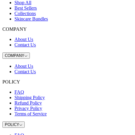
Shop All
Best Sellers
Collections
Skincare Bundles
COMPANY
About Us
Contact Us
COMPANY
About Us
Contact Us
POLICY
FAQ
Shipping Policy
Refund Policy
Privacy Policy
Terms of Service
POLICY