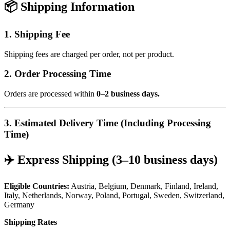
📦 Shipping Information
1. Shipping Fee
Shipping fees are charged per order, not per product.
2. Order Processing Time
Orders are processed within
0–2 business days.
3. Estimated Delivery Time (Including Processing
Time)
✈️ Express Shipping (3–10 business days)
Eligible Countries:
Austria, Belgium, Denmark, Finland, Ireland,
Italy, Netherlands, Norway, Poland, Portugal, Sweden, Switzerland,
Germany
Shipping Rates