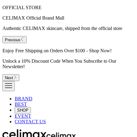
OFFICIAL STORE
CELIMAX Official Brand Mall
Authentic CELIMAX skincare, shipped from the official store
Previous
Enjoy Free Shipping on Orders Over $100 - Shop Now!
Unlock a 10% Discount Code When You Subscribe to Our
Newsletter!
Next
BRAND
BEST
SHOP
EVENT
CONTACT US