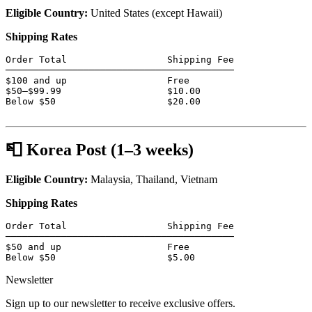
Eligible Country:
United States (except Hawaii)
Shipping Rates
Order Total                  Shipping Fee

─────────────────────────────────────────

$100 and up                  Free

$50–$99.99                   $10.00

Below $50                    $20.00

📮 Korea Post (1–3 weeks)
Eligible Country:
Malaysia, Thailand, Vietnam
Shipping Rates
Order Total                  Shipping Fee

─────────────────────────────────────────

$50 and up                   Free

Below $50                    $5.00
Newsletter
Sign up to our newsletter to receive exclusive offers.