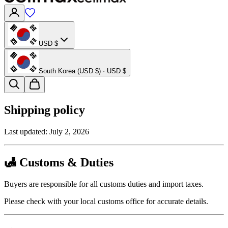
USD $
South Korea (USD $) · USD $
Shipping policy
Last updated:
July 2, 2026
🛃 Customs & Duties
Buyers are responsible for all customs duties and import taxes.
Please check with your local customs office for accurate details.