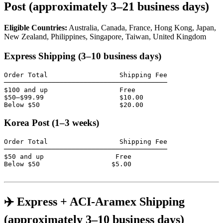
Post (approximately 3–21 business days)
Eligible Countries:
Australia, Canada, France, Hong Kong, Japan,
New Zealand, Philippines, Singapore, Taiwan, United Kingdom
Express Shipping (3–10 business days)
Order Total                  Shipping Fee

─────────────────────────────────────────

$100 and up                  Free

$50–$99.99                   $10.00

Below $50                    $20.00
Korea Post (1–3 weeks)
Order Total                  Shipping Fee

─────────────────────────────────────────

$50 and up                  Free

Below $50                  $5.00

✈️ Express + ACI-Aramex Shipping
(approximately 3–10 business days)