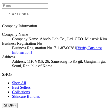
Subscribe
Company Information
Company Name
Company Name
.
Absolv Lab Co., Ltd. CEO. Minseok Kim
Business Registration No
Business Registration No
.
711-87-00381
[
Verify Business
Information
]
Address
Address
.
11F, V&S, 26, Samseong-ro 85-gil, Gangnam-gu,
Seoul, Republic of Korea
SHOP
Shop All
Best Sellers
Collections
Skincare Bundles
SHOP