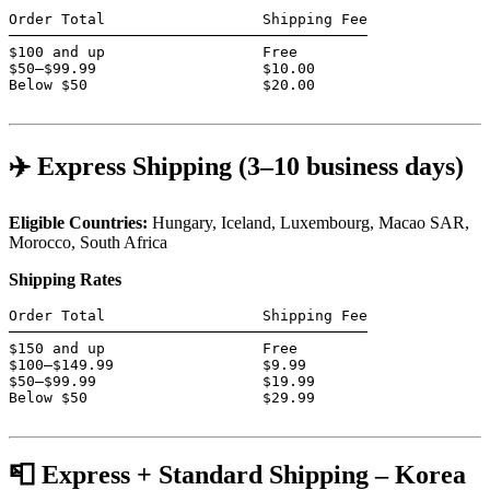
Order Total                  Shipping Fee

─────────────────────────────────────────

$100 and up                  Free

$50–$99.99                   $10.00

Below $50                    $20.00

✈️ Express Shipping (3–10 business days)
Eligible Countries:
Hungary, Iceland, Luxembourg, Macao SAR,
Morocco, South Africa
Shipping Rates
Order Total                  Shipping Fee

─────────────────────────────────────────

$150 and up                  Free

$100–$149.99                 $9.99

$50–$99.99                   $19.99

Below $50                    $29.99

📮 Express + Standard Shipping – Korea