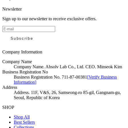
Newsletter
Sign up to our newsletter to receive exclusive offers.
Subscribe
Company Information
Company Name
Company Name
.
Absolv Lab Co., Ltd. CEO. Minseok Kim
Business Registration No
Business Registration No
.
711-87-00381
[
Verify Business
Information
]
Address
Address
.
11F, V&S, 26, Samseong-ro 85-gil, Gangnam-gu,
Seoul, Republic of Korea
SHOP
Shop All
Best Sellers
Collections