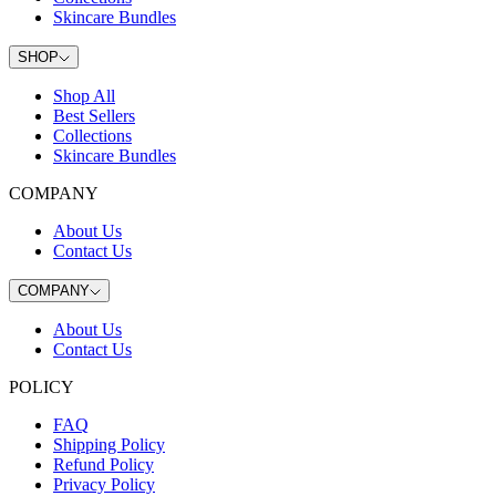
Skincare Bundles
SHOP
Shop All
Best Sellers
Collections
Skincare Bundles
COMPANY
About Us
Contact Us
COMPANY
About Us
Contact Us
POLICY
FAQ
Shipping Policy
Refund Policy
Privacy Policy