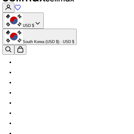
USD $
South Korea (USD $) · USD $