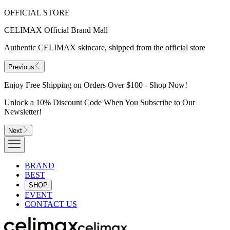
OFFICIAL STORE
CELIMAX Official Brand Mall
Authentic CELIMAX skincare, shipped from the official store
Previous
Enjoy Free Shipping on Orders Over $100 - Shop Now!
Unlock a 10% Discount Code When You Subscribe to Our
Newsletter!
Next
BRAND
BEST
SHOP
EVENT
CONTACT US