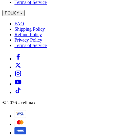
Terms of Service
POLICY
FAQ
Shipping Policy
Refund Policy
Privacy Policy
Terms of Service
©
2026
-
celimax