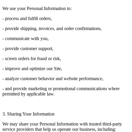
We use your Personal Information to:
- process and fulfill orders,
- provide shipping, invoices, and order confirmations,
- communicate with you,
- provide customer support,
- screen orders for fraud or risk,
- improve and optimize our Site,
- analyze customer behavior and website performance,
- and provide marketing or promotional communications where
permitted by applicable law.
3. Sharing Your Information
We may share your Personal Information with trusted third-party
service providers that help us operate our business, including: