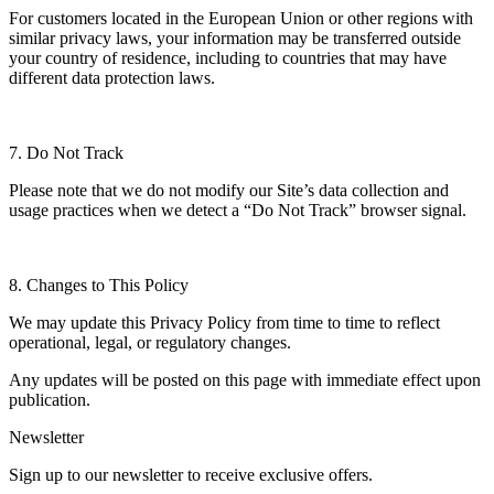
For customers located in the European Union or other regions with
similar privacy laws, your information may be transferred outside
your country of residence, including to countries that may have
different data protection laws.
7. Do Not Track
Please note that we do not modify our Site’s data collection and
usage practices when we detect a “Do Not Track” browser signal.
8. Changes to This Policy
We may update this Privacy Policy from time to time to reflect
operational, legal, or regulatory changes.
Any updates will be posted on this page with immediate effect upon
publication.
Newsletter
Sign up to our newsletter to receive exclusive offers.