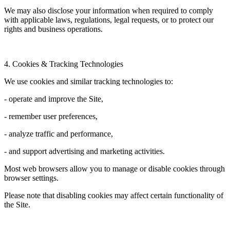
We may also disclose your information when required to comply
with applicable laws, regulations, legal requests, or to protect our
rights and business operations.
4. Cookies & Tracking Technologies
We use cookies and similar tracking technologies to:
- operate and improve the Site,
- remember user preferences,
- analyze traffic and performance,
- and support advertising and marketing activities.
Most web browsers allow you to manage or disable cookies through
browser settings.
Please note that disabling cookies may affect certain functionality of
the Site.