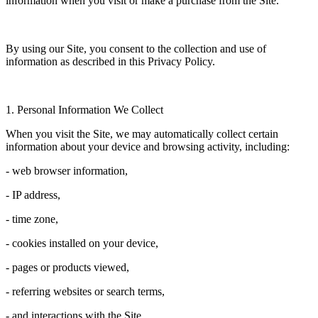
information when you visit or make a purchase from the Site.
By using our Site, you consent to the collection and use of
information as described in this Privacy Policy.
1. Personal Information We Collect
When you visit the Site, we may automatically collect certain
information about your device and browsing activity, including:
- web browser information,
- IP address,
- time zone,
- cookies installed on your device,
- pages or products viewed,
- referring websites or search terms,
- and interactions with the Site.