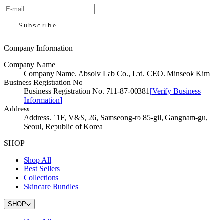
Subscribe
Company Information
Company Name
Company Name
.
Absolv Lab Co., Ltd. CEO. Minseok Kim
Business Registration No
Business Registration No
.
711-87-00381
[
Verify Business
Information
]
Address
Address
.
11F, V&S, 26, Samseong-ro 85-gil, Gangnam-gu,
Seoul, Republic of Korea
SHOP
Shop All
Best Sellers
Collections
Skincare Bundles
SHOP