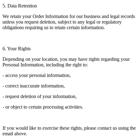
5. Data Retention
We retain your Order Information for our business and legal records
unless you request deletion, subject to any legal or regulatory
obligations requiring us to retain certain information.
6. Your Rights
Depending on your location, you may have rights regarding your
Personal Information, including the right to:
- access your personal information,
- correct inaccurate information,
- request deletion of your information,
- or object to certain processing activities.
If you would like to exercise these rights, please contact us using the
email above.