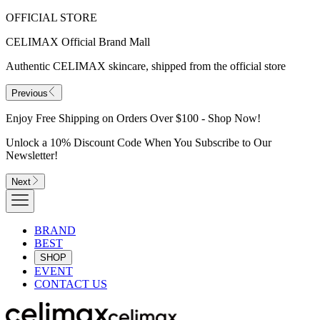
OFFICIAL STORE
CELIMAX Official Brand Mall
Authentic CELIMAX skincare, shipped from the official store
Previous
Enjoy Free Shipping on Orders Over $100 - Shop Now!
Unlock a 10% Discount Code When You Subscribe to Our
Newsletter!
Next
BRAND
BEST
SHOP
EVENT
CONTACT US