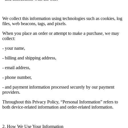
We collect this information using technologies such as cookies, log
files, web beacons, tags, and pixels.
When you place an order or attempt to make a purchase, we may
collect:
- your name,
- billing and shipping address,
- email address,
- phone number,
- and payment information processed securely by our payment
providers.
Throughout this Privacy Policy, “Personal Information” refers to
both device-related information and order-related information.
2. How We Use Your Information