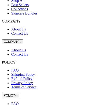
Shop All
Best Sellers
Collections
Skincare Bundles
COMPANY
About Us
Contact Us
COMPANY
About Us
Contact Us
POLICY
FAQ
Shipping Policy
Refund Policy
Privacy Policy
Terms of Service
POLICY
FAQ