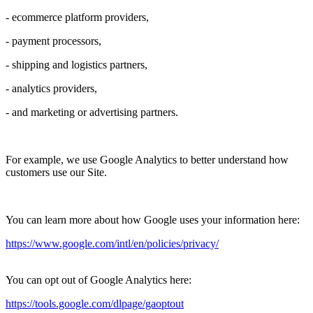
- ecommerce platform providers,
- payment processors,
- shipping and logistics partners,
- analytics providers,
- and marketing or advertising partners.
For example, we use Google Analytics to better understand how
customers use our Site.
You can learn more about how Google uses your information here:
https://www.google.com/intl/en/policies/privacy/
You can opt out of Google Analytics here:
https://tools.google.com/dlpage/gaoptout