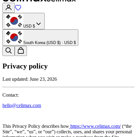
USD $
South Korea (USD $) · USD $
Privacy policy
Last updated:
June 23, 2026
Contact:
hello@celimax.com
This Privacy Policy describes how
https://www.celimax.com/
(“the
Site”, “we”, “us”, or “our”) collects, uses, and shares your personal