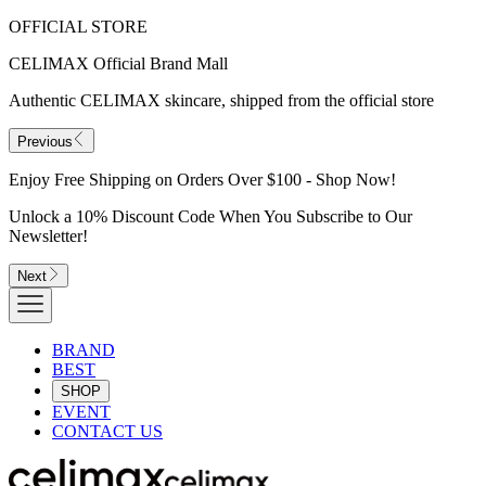
OFFICIAL STORE
CELIMAX Official Brand Mall
Authentic CELIMAX skincare, shipped from the official store
Previous
Enjoy Free Shipping on Orders Over $100 - Shop Now!
Unlock a 10% Discount Code When You Subscribe to Our
Newsletter!
Next
BRAND
BEST
SHOP
EVENT
CONTACT US