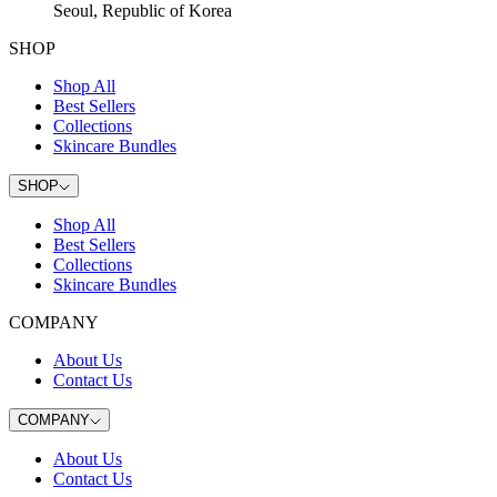
Seoul, Republic of Korea
SHOP
Shop All
Best Sellers
Collections
Skincare Bundles
SHOP
Shop All
Best Sellers
Collections
Skincare Bundles
COMPANY
About Us
Contact Us
COMPANY
About Us
Contact Us