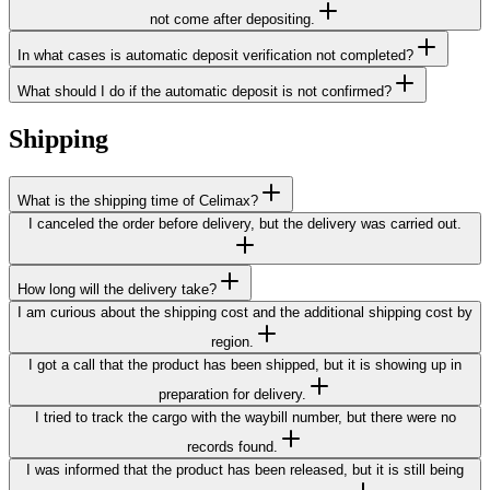
not come after depositing.
In what cases is automatic deposit verification not completed?
What should I do if the automatic deposit is not confirmed?
Shipping
What is the shipping time of Celimax?
I canceled the order before delivery, but the delivery was carried out.
How long will the delivery take?
I am curious about the shipping cost and the additional shipping cost by
region.
I got a call that the product has been shipped, but it is showing up in
preparation for delivery.
I tried to track the cargo with the waybill number, but there were no
records found.
I was informed that the product has been released, but it is still being