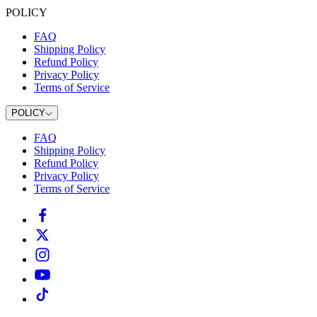
POLICY
FAQ
Shipping Policy
Refund Policy
Privacy Policy
Terms of Service
POLICY
FAQ
Shipping Policy
Refund Policy
Privacy Policy
Terms of Service