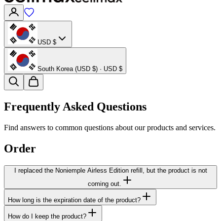
USD $
South Korea (USD $) · USD $
Frequently Asked Questions
Find answers to common questions about our products and services.
Order
I replaced the Noniemple Airless Edition refill, but the product is not
coming out.
How long is the expiration date of the product?
How do I keep the product?