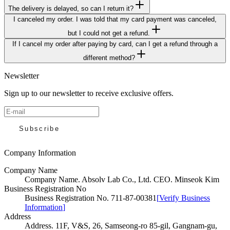
The delivery is delayed, so can I return it?
I canceled my order. I was told that my card payment was canceled,
but I could not get a refund.
If I cancel my order after paying by card, can I get a refund through a
different method?
Newsletter
Sign up to our newsletter to receive exclusive offers.
Subscribe
Company Information
Company Name
Company Name
.
Absolv Lab Co., Ltd. CEO. Minseok Kim
Business Registration No
Business Registration No
.
711-87-00381
[
Verify Business
Information
]
Address
Address
.
11F, V&S, 26, Samseong-ro 85-gil, Gangnam-gu,