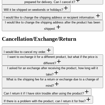
prepared for delivery. Can I cancel it?
Will it be shipped on weekends or holidays?
I would like to change the shipping address or recipient information.
I would like to change the shipping address after the product has been
shipped.
Cancellation/Exchange/Return
I would like to cancel my order.
I want to exchange it for a different product, but what if the price is
different?
I asked for an exchange after receiving the product, how long will it
take?
What is the shipping fee for a return or exchange due to a change of
mind?
Can I return it if I have skin trouble after using the product?
If there is a problem with the product, can I return it for free?