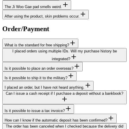
The Ji Woo Gae pad smells weird.
After using the product, skin problems occur.
Order/Payment
What is the standard for free shipping?
I placed orders using multiple IDs. Will my purchase history be
integrated?
Is it possible to place an order overseas?
Is it possible to ship it to the military?
I placed an order, but I have not heard anything.
Can I issue a cash receipt if I purchase a deposit without a bankbook?
Is it possible to issue a tax invoice?
How can I know if the automatic deposit has been confirmed?
The order has been canceled when I checked because the delivery did