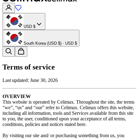
USD $
South Korea (USD $) · USD $
Terms of service
Last updated:
June 30, 2026
OVERVIEW
This website is operated by Celimax. Throughout the site, the terms
“we”, “us” and “our” refer to Celimax. Celimax offers this website,
including all information, tools and Services available from this site
to you, the user, conditioned upon your acceptance of all terms,
conditions, policies and notices stated here.
By visiting our site and/ or purchasing something from us, you