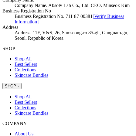
Company Name
.
Absolv Lab Co., Ltd. CEO. Minseok Kim
Business Registration No
Business Registration No
.
711-87-00381
[
Verify Business
Information
]
Address
Address
.
11F, V&S, 26, Samseong-ro 85-gil, Gangnam-gu,
Seoul, Republic of Korea
SHOP
Shop All
Best Sellers
Collections
Skincare Bundles
SHOP
Shop All
Best Sellers
Collections
Skincare Bundles
COMPANY
About Us