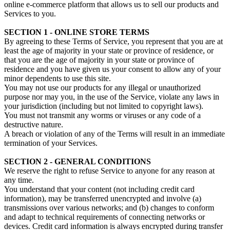
online e-commerce platform that allows us to sell our products and
Services to you.
SECTION 1 - ONLINE STORE TERMS
By agreeing to these Terms of Service, you represent that you are at
least the age of majority in your state or province of residence, or
that you are the age of majority in your state or province of
residence and you have given us your consent to allow any of your
minor dependents to use this site.
You may not use our products for any illegal or unauthorized
purpose nor may you, in the use of the Service, violate any laws in
your jurisdiction (including but not limited to copyright laws).
You must not transmit any worms or viruses or any code of a
destructive nature.
A breach or violation of any of the Terms will result in an immediate
termination of your Services.
SECTION 2 - GENERAL CONDITIONS
We reserve the right to refuse Service to anyone for any reason at
any time.
You understand that your content (not including credit card
information), may be transferred unencrypted and involve (a)
transmissions over various networks; and (b) changes to conform
and adapt to technical requirements of connecting networks or
devices. Credit card information is always encrypted during transfer