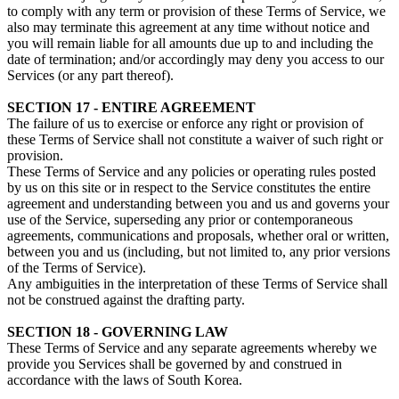
to comply with any term or provision of these Terms of Service, we
also may terminate this agreement at any time without notice and
you will remain liable for all amounts due up to and including the
date of termination; and/or accordingly may deny you access to our
Services (or any part thereof).
SECTION 17 - ENTIRE AGREEMENT
The failure of us to exercise or enforce any right or provision of
these Terms of Service shall not constitute a waiver of such right or
provision.
These Terms of Service and any policies or operating rules posted
by us on this site or in respect to the Service constitutes the entire
agreement and understanding between you and us and governs your
use of the Service, superseding any prior or contemporaneous
agreements, communications and proposals, whether oral or written,
between you and us (including, but not limited to, any prior versions
of the Terms of Service).
Any ambiguities in the interpretation of these Terms of Service shall
not be construed against the drafting party.
SECTION 18 - GOVERNING LAW
These Terms of Service and any separate agreements whereby we
provide you Services shall be governed by and construed in
accordance with the laws of South Korea.