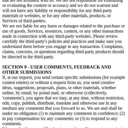
that are not affiliated with us. We are not responsible for examining
or evaluating the content or accuracy and we do not warrant and
will not have any liability or responsibility for any third-party
materials or websites, or for any other materials, products, or
Services of third-parties.
We are not liable for any harm or damages related to the purchase or
use of goods, Services, resources, content, or any other transactions
made in connection with any third-party websites. Please review
carefully the third-party's policies and practices and make sure you
understand them before you engage in any transaction. Complaints,
claims, concerns, or questions regarding third-party products should
be directed to the third-party.
SECTION 9 - USER COMMENTS, FEEDBACK AND
OTHER SUBMISSIONS
If, at our request, you send certain specific submissions (for example
contest entries) or without a request from us, you send creative
ideas, suggestions, proposals, plans, or other materials, whether
online, by email, by postal mail, or otherwise (collectively,
'comments'), you agree that we may, at any time, without restriction,
edit, copy, publish, distribute, translate and otherwise use in any
medium any comments that you forward to us. We are and shall be
under no obligation (1) to maintain any comments in confidence; (2)
to pay compensation for any comments; or (3) to respond to any
comments.