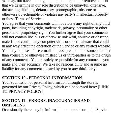
We may, but have no obligation to, monitor, edit or remove content
that we determine in our sole discretion to be unlawful, offensive,
threatening, libelous, defamatory, pornographic, obscene or
otherwise objectionable or violates any party’s intellectual property
or these Terms of Service.
You agree that your comments will not violate any right of any third-
party, including copyright, trademark, privacy, personality or other
personal or proprietary right. You further agree that your comments
will not contain libelous or otherwise unlawful, abusive or obscene
material, or contain any computer virus or other malware that could
in any way affect the operation of the Service or any related website.
You may not use a false e‑mail address, pretend to be someone other
than yourself, or otherwise mislead us or third-parties as to the origin
of any comments. You are solely responsible for any comments you
make and their accuracy. We take no responsibility and assume no
liability for any comments posted by you or any third-party.
SECTION 10 - PERSONAL INFORMATION
Your submission of personal information through the store is
governed by our Privacy Policy, which can be viewed here: [LINK
TO PRIVACY POLICY]
SECTION 11 - ERRORS, INACCURACIES AND
OMISSIONS
Occasionally there may be information on our site or in the Service