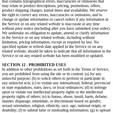
that contains typographical errors, inaccuracies or omissions that
may relate to product descriptions, pricing, promotions, offers,
product shipping charges, transit times and availability. We reserve
the right to correct any errors, inaccuracies or omissions, and to
change or update information or cancel orders if any information in
the Service or on any related website is inaccurate at any time
without prior notice (including after you have submitted your order).
We undertake no obligation to update, amend or clarify information
in the Service or on any related website, including without
limitation, pricing information, except as required by law. No
specified update or refresh date applied in the Service or on any
related website, should be taken to indicate that all information in the
Service or on any related website has been modified or updated.
SECTION 12 - PROHIBITED USES
In addition to other prohibitions as set forth in the Terms of Service,
you are prohibited from using the site or its content: (a) for any
unlawful purpose; (b) to solicit others to perform or participate in
any unlawful acts; (c) to violate any international, federal, provincial
or state regulations, rules, laws, or local ordinances; (d) to infringe
upon or violate our intellectual property rights or the intellectual
property rights of others; (e) to harass, abuse, insult, harm, defame,
slander, disparage, intimidate, or discriminate based on gender,
sexual orientation, religion, ethnicity, race, age, national origin, or
disability; (f) to submit false or misleading information; (g) to upload