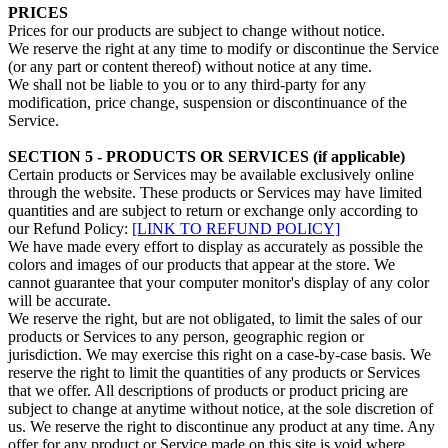
PRICES
Prices for our products are subject to change without notice.
We reserve the right at any time to modify or discontinue the Service
(or any part or content thereof) without notice at any time.
We shall not be liable to you or to any third-party for any
modification, price change, suspension or discontinuance of the
Service.
SECTION 5 - PRODUCTS OR SERVICES (if applicable)
Certain products or Services may be available exclusively online
through the website. These products or Services may have limited
quantities and are subject to return or exchange only according to
our Refund Policy:
[LINK TO REFUND POLICY]
We have made every effort to display as accurately as possible the
colors and images of our products that appear at the store. We
cannot guarantee that your computer monitor's display of any color
will be accurate.
We reserve the right, but are not obligated, to limit the sales of our
products or Services to any person, geographic region or
jurisdiction. We may exercise this right on a case-by-case basis. We
reserve the right to limit the quantities of any products or Services
that we offer. All descriptions of products or product pricing are
subject to change at anytime without notice, at the sole discretion of
us. We reserve the right to discontinue any product at any time. Any
offer for any product or Service made on this site is void where