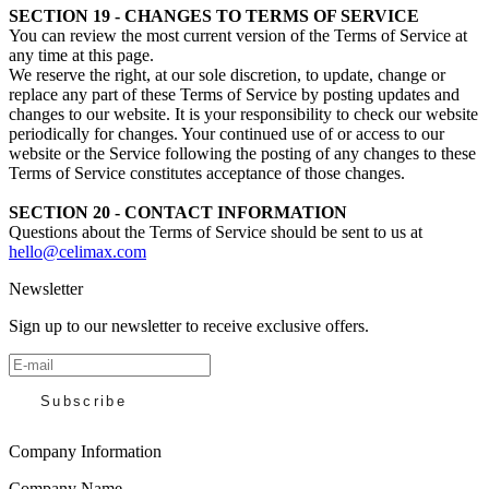
SECTION 19 - CHANGES TO TERMS OF SERVICE
You can review the most current version of the Terms of Service at
any time at this page.
We reserve the right, at our sole discretion, to update, change or
replace any part of these Terms of Service by posting updates and
changes to our website. It is your responsibility to check our website
periodically for changes. Your continued use of or access to our
website or the Service following the posting of any changes to these
Terms of Service constitutes acceptance of those changes.
SECTION 20 - CONTACT INFORMATION
Questions about the Terms of Service should be sent to us at
hello@celimax.com
Newsletter
Sign up to our newsletter to receive exclusive offers.
Subscribe
Company Information
Company Name