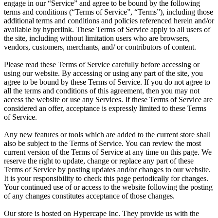
engage in our “Service” and agree to be bound by the following
terms and conditions (“Terms of Service”, “Terms”), including those
additional terms and conditions and policies referenced herein and/or
available by hyperlink. These Terms of Service apply to all users of
the site, including without limitation users who are browsers,
vendors, customers, merchants, and/ or contributors of content.
Please read these Terms of Service carefully before accessing or
using our website. By accessing or using any part of the site, you
agree to be bound by these Terms of Service. If you do not agree to
all the terms and conditions of this agreement, then you may not
access the website or use any Services. If these Terms of Service are
considered an offer, acceptance is expressly limited to these Terms
of Service.
Any new features or tools which are added to the current store shall
also be subject to the Terms of Service. You can review the most
current version of the Terms of Service at any time on this page. We
reserve the right to update, change or replace any part of these
Terms of Service by posting updates and/or changes to our website.
It is your responsibility to check this page periodically for changes.
Your continued use of or access to the website following the posting
of any changes constitutes acceptance of those changes.
Our store is hosted on Hypercape Inc. They provide us with the