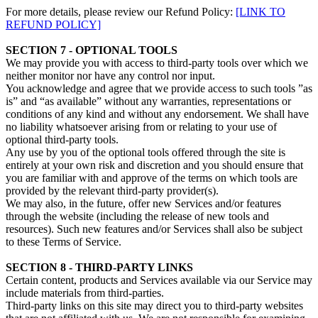
For more details, please review our Refund Policy:
[LINK TO
REFUND POLICY]
SECTION 7 - OPTIONAL TOOLS
We may provide you with access to third-party tools over which we
neither monitor nor have any control nor input.
You acknowledge and agree that we provide access to such tools ”as
is” and “as available” without any warranties, representations or
conditions of any kind and without any endorsement. We shall have
no liability whatsoever arising from or relating to your use of
optional third-party tools.
Any use by you of the optional tools offered through the site is
entirely at your own risk and discretion and you should ensure that
you are familiar with and approve of the terms on which tools are
provided by the relevant third-party provider(s).
We may also, in the future, offer new Services and/or features
through the website (including the release of new tools and
resources). Such new features and/or Services shall also be subject
to these Terms of Service.
SECTION 8 - THIRD-PARTY LINKS
Certain content, products and Services available via our Service may
include materials from third-parties.
Third-party links on this site may direct you to third-party websites