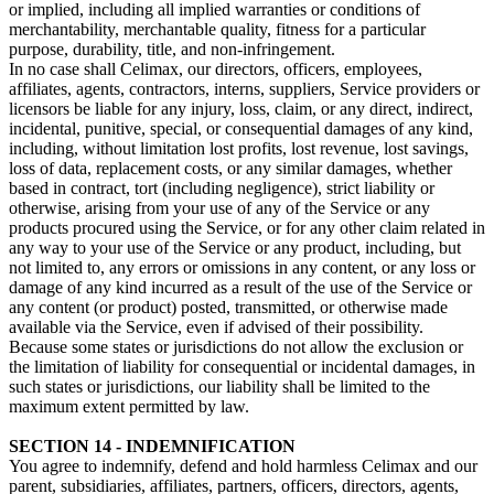
or implied, including all implied warranties or conditions of
merchantability, merchantable quality, fitness for a particular
purpose, durability, title, and non-infringement.
In no case shall Celimax, our directors, officers, employees,
affiliates, agents, contractors, interns, suppliers, Service providers or
licensors be liable for any injury, loss, claim, or any direct, indirect,
incidental, punitive, special, or consequential damages of any kind,
including, without limitation lost profits, lost revenue, lost savings,
loss of data, replacement costs, or any similar damages, whether
based in contract, tort (including negligence), strict liability or
otherwise, arising from your use of any of the Service or any
products procured using the Service, or for any other claim related in
any way to your use of the Service or any product, including, but
not limited to, any errors or omissions in any content, or any loss or
damage of any kind incurred as a result of the use of the Service or
any content (or product) posted, transmitted, or otherwise made
available via the Service, even if advised of their possibility.
Because some states or jurisdictions do not allow the exclusion or
the limitation of liability for consequential or incidental damages, in
such states or jurisdictions, our liability shall be limited to the
maximum extent permitted by law.
SECTION 14 - INDEMNIFICATION
You agree to indemnify, defend and hold harmless Celimax and our
parent, subsidiaries, affiliates, partners, officers, directors, agents,