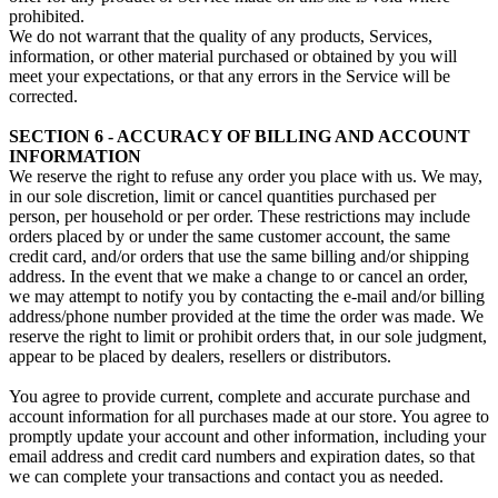
prohibited.
We do not warrant that the quality of any products, Services,
information, or other material purchased or obtained by you will
meet your expectations, or that any errors in the Service will be
corrected.
SECTION 6 - ACCURACY OF BILLING AND ACCOUNT
INFORMATION
We reserve the right to refuse any order you place with us. We may,
in our sole discretion, limit or cancel quantities purchased per
person, per household or per order. These restrictions may include
orders placed by or under the same customer account, the same
credit card, and/or orders that use the same billing and/or shipping
address. In the event that we make a change to or cancel an order,
we may attempt to notify you by contacting the e‑mail and/or billing
address/phone number provided at the time the order was made. We
reserve the right to limit or prohibit orders that, in our sole judgment,
appear to be placed by dealers, resellers or distributors.
You agree to provide current, complete and accurate purchase and
account information for all purchases made at our store. You agree to
promptly update your account and other information, including your
email address and credit card numbers and expiration dates, so that
we can complete your transactions and contact you as needed.