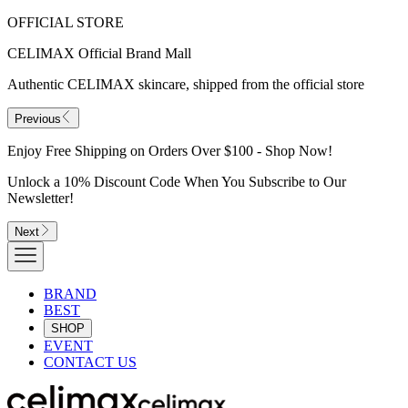
OFFICIAL STORE
CELIMAX Official Brand Mall
Authentic CELIMAX skincare, shipped from the official store
Previous
Enjoy Free Shipping on Orders Over $100 - Shop Now!
Unlock a 10% Discount Code When You Subscribe to Our
Newsletter!
Next
BRAND
BEST
SHOP
EVENT
CONTACT US