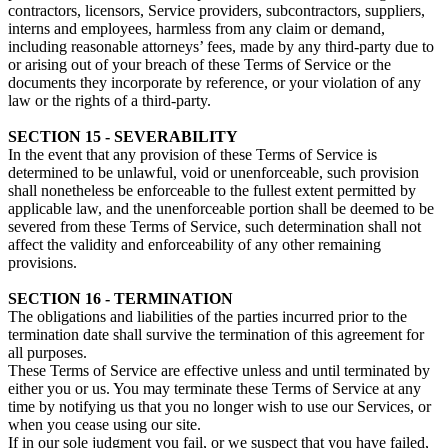
contractors, licensors, Service providers, subcontractors, suppliers,
interns and employees, harmless from any claim or demand,
including reasonable attorneys’ fees, made by any third-party due to
or arising out of your breach of these Terms of Service or the
documents they incorporate by reference, or your violation of any
law or the rights of a third-party.
SECTION 15 - SEVERABILITY
In the event that any provision of these Terms of Service is
determined to be unlawful, void or unenforceable, such provision
shall nonetheless be enforceable to the fullest extent permitted by
applicable law, and the unenforceable portion shall be deemed to be
severed from these Terms of Service, such determination shall not
affect the validity and enforceability of any other remaining
provisions.
SECTION 16 - TERMINATION
The obligations and liabilities of the parties incurred prior to the
termination date shall survive the termination of this agreement for
all purposes.
These Terms of Service are effective unless and until terminated by
either you or us. You may terminate these Terms of Service at any
time by notifying us that you no longer wish to use our Services, or
when you cease using our site.
If in our sole judgment you fail, or we suspect that you have failed,