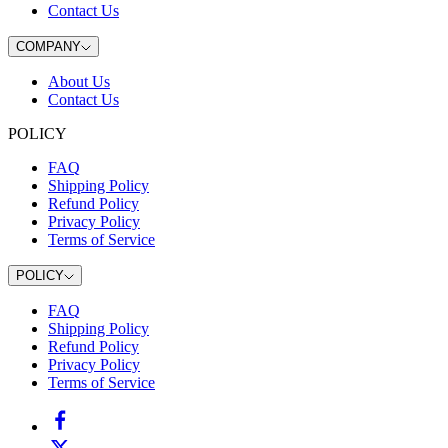
Contact Us
COMPANY
About Us
Contact Us
POLICY
FAQ
Shipping Policy
Refund Policy
Privacy Policy
Terms of Service
POLICY
FAQ
Shipping Policy
Refund Policy
Privacy Policy
Terms of Service