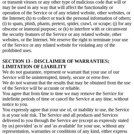
or transmit viruses or any other type of malicious code that will or
may be used in any way that will affect the functionality or
operation of the Service or of any related website, other websites, or
the Internet; (h) to collect or track the personal information of others;
(i) to spam, phish, pharm, pretext, spider, crawl, or scrape; (j) for any
obscene or immoral purpose; or (k) to interfere with or circumvent
the security features of the Service or any related website, other
websites, or the Internet. We reserve the right to terminate your use
of the Service or any related website for violating any of the
prohibited uses.
SECTION 13 - DISCLAIMER OF WARRANTIES;
LIMITATION OF LIABILITY
We do not guarantee, represent or warrant that your use of our
Service will be uninterrupted, timely, secure or error-free.
We do not warrant that the results that may be obtained from the use
of the Service will be accurate or reliable.
You agree that from time to time we may remove the Service for
indefinite periods of time or cancel the Service at any time, without
notice to you.
You expressly agree that your use of, or inability to use, the Service
is at your sole risk. The Service and all products and Services
delivered to you through the Service are (except as expressly stated
by us) provided 'as is' and 'as available' for your use, without any
representation, warranties or conditions of any kind, either express