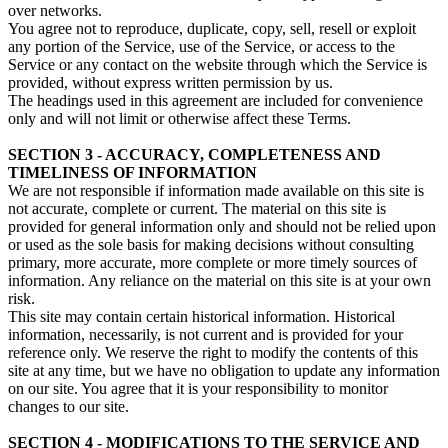
over networks.
You agree not to reproduce, duplicate, copy, sell, resell or exploit
any portion of the Service, use of the Service, or access to the
Service or any contact on the website through which the Service is
provided, without express written permission by us.
The headings used in this agreement are included for convenience
only and will not limit or otherwise affect these Terms.
SECTION 3 - ACCURACY, COMPLETENESS AND
TIMELINESS OF INFORMATION
We are not responsible if information made available on this site is
not accurate, complete or current. The material on this site is
provided for general information only and should not be relied upon
or used as the sole basis for making decisions without consulting
primary, more accurate, more complete or more timely sources of
information. Any reliance on the material on this site is at your own
risk.
This site may contain certain historical information. Historical
information, necessarily, is not current and is provided for your
reference only. We reserve the right to modify the contents of this
site at any time, but we have no obligation to update any information
on our site. You agree that it is your responsibility to monitor
changes to our site.
SECTION 4 - MODIFICATIONS TO THE SERVICE AND