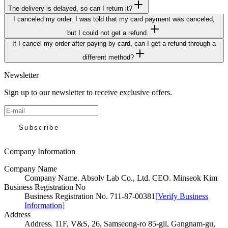
The delivery is delayed, so can I return it?
I canceled my order. I was told that my card payment was canceled,
but I could not get a refund.
If I cancel my order after paying by card, can I get a refund through a
different method?
Newsletter
Sign up to our newsletter to receive exclusive offers.
Subscribe
Company Information
Company Name
Company Name
.
Absolv Lab Co., Ltd. CEO. Minseok Kim
Business Registration No
Business Registration No
.
711-87-00381
[
Verify Business
Information
]
Address
Address
.
11F, V&S, 26, Samseong-ro 85-gil, Gangnam-gu,