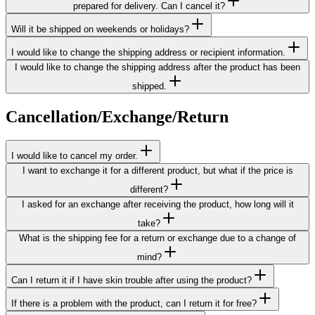
prepared for delivery. Can I cancel it?
Will it be shipped on weekends or holidays?
I would like to change the shipping address or recipient information.
I would like to change the shipping address after the product has been
shipped.
Cancellation/Exchange/Return
I would like to cancel my order.
I want to exchange it for a different product, but what if the price is
different?
I asked for an exchange after receiving the product, how long will it
take?
What is the shipping fee for a return or exchange due to a change of
mind?
Can I return it if I have skin trouble after using the product?
If there is a problem with the product, can I return it for free?