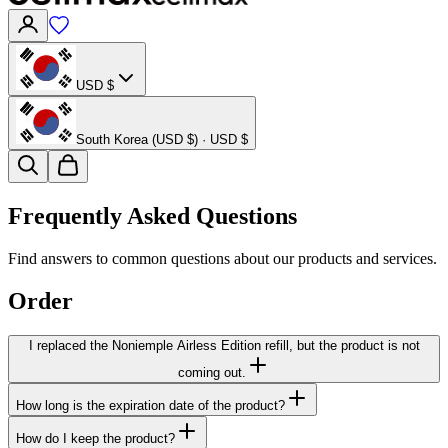
USD $
South Korea (USD $) · USD $
Frequently Asked Questions
Find answers to common questions about our products and services.
Order
I replaced the Noniemple Airless Edition refill, but the product is not
coming out.
How long is the expiration date of the product?
How do I keep the product?