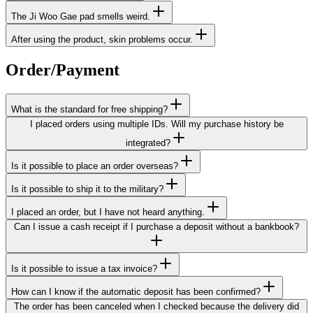
The Ji Woo Gae pad smells weird.
After using the product, skin problems occur.
Order/Payment
What is the standard for free shipping?
I placed orders using multiple IDs. Will my purchase history be
integrated?
Is it possible to place an order overseas?
Is it possible to ship it to the military?
I placed an order, but I have not heard anything.
Can I issue a cash receipt if I purchase a deposit without a bankbook?
Is it possible to issue a tax invoice?
How can I know if the automatic deposit has been confirmed?
The order has been canceled when I checked because the delivery did