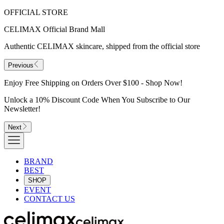
OFFICIAL STORE
CELIMAX Official Brand Mall
Authentic CELIMAX skincare, shipped from the official store
Previous
Enjoy Free Shipping on Orders Over $100 - Shop Now!
Unlock a 10% Discount Code When You Subscribe to Our
Newsletter!
Next
BRAND
BEST
SHOP
EVENT
CONTACT US