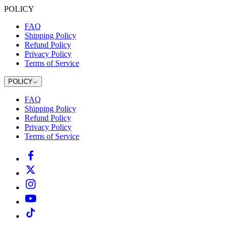
POLICY
FAQ
Shipping Policy
Refund Policy
Privacy Policy
Terms of Service
POLICY
FAQ
Shipping Policy
Refund Policy
Privacy Policy
Terms of Service