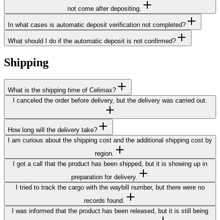
not come after depositing.
In what cases is automatic deposit verification not completed?
What should I do if the automatic deposit is not confirmed?
Shipping
What is the shipping time of Celimax?
I canceled the order before delivery, but the delivery was carried out.
How long will the delivery take?
I am curious about the shipping cost and the additional shipping cost by
region.
I got a call that the product has been shipped, but it is showing up in
preparation for delivery.
I tried to track the cargo with the waybill number, but there were no
records found.
I was informed that the product has been released, but it is still being