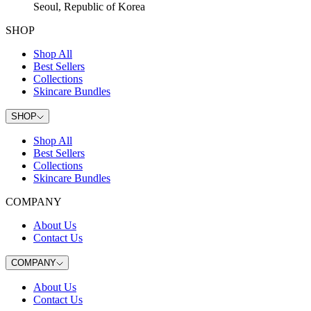
Seoul, Republic of Korea
SHOP
Shop All
Best Sellers
Collections
Skincare Bundles
SHOP
Shop All
Best Sellers
Collections
Skincare Bundles
COMPANY
About Us
Contact Us
COMPANY
About Us
Contact Us