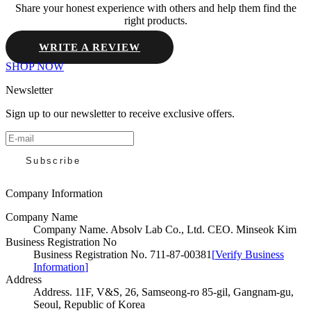
Share your honest experience with others and help them find the
right products.
WRITE A REVIEW
SHOP NOW
Newsletter
Sign up to our newsletter to receive exclusive offers.
Subscribe
Company Information
Company Name
Company Name
.
Absolv Lab Co., Ltd. CEO. Minseok Kim
Business Registration No
Business Registration No
.
711-87-00381
[
Verify Business
Information
]
Address
Address
.
11F, V&S, 26, Samseong-ro 85-gil, Gangnam-gu,
Seoul, Republic of Korea