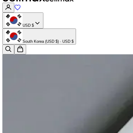
USD $
South Korea (USD $) · USD $