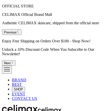
OFFICIAL STORE
CELIMAX Official Brand Mall
Authentic CELIMAX skincare, shipped from the official store
Previous
Enjoy Free Shipping on Orders Over $100 - Shop Now!
Unlock a 10% Discount Code When You Subscribe to Our
Newsletter!
Next
BRAND
BEST
SHOP
EVENT
CONTACT US