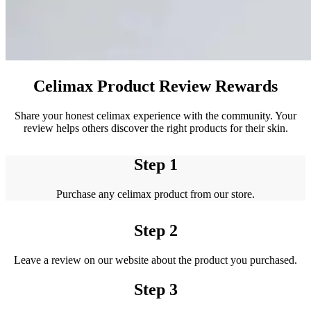
Celimax Product Review Rewards
Share your honest celimax experience with the community. Your
review helps others discover the right products for their skin.
Step 1
Purchase any celimax product from our store.
Step 2
Leave a review on our website about the product you purchased.
Step 3