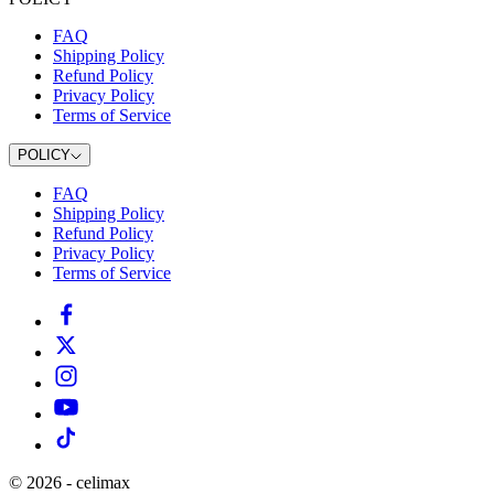
FAQ
Shipping Policy
Refund Policy
Privacy Policy
Terms of Service
POLICY
FAQ
Shipping Policy
Refund Policy
Privacy Policy
Terms of Service
©
2026
-
celimax