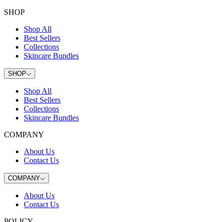
SHOP
Shop All
Best Sellers
Collections
Skincare Bundles
SHOP
Shop All
Best Sellers
Collections
Skincare Bundles
COMPANY
About Us
Contact Us
COMPANY
About Us
Contact Us
POLICY