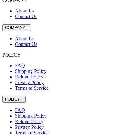
COMPANY
About Us
Contact Us
COMPANY
About Us
Contact Us
POLICY
FAQ
Shipping Policy
Refund Policy
Privacy Policy
Terms of Service
POLICY
FAQ
Shipping Policy
Refund Policy
Privacy Policy
Terms of Service