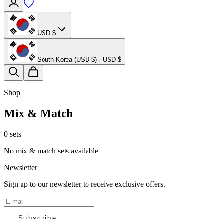
USD $
South Korea (USD $) · USD $
Shop
Mix & Match
0 sets
No mix & match sets available.
Newsletter
Sign up to our newsletter to receive exclusive offers.
Subscribe