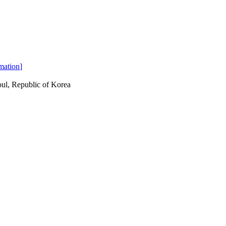
mation
]
ul, Republic of Korea