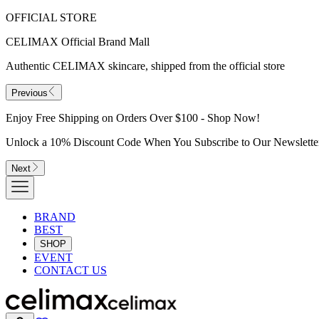
OFFICIAL STORE
CELIMAX Official Brand Mall
Authentic CELIMAX skincare, shipped from the official store
Previous
Enjoy Free Shipping on Orders Over $100 - Shop Now!
Unlock a 10% Discount Code When You Subscribe to Our Newslette
Next
BRAND
BEST
SHOP
EVENT
CONTACT US