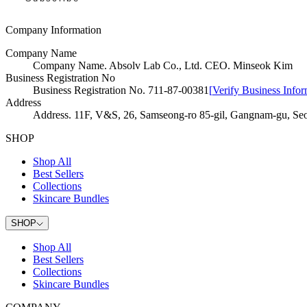
Company Information
Company Name
Company Name
.
Absolv Lab Co., Ltd. CEO. Minseok Kim
Business Registration No
Business Registration No
.
711-87-00381
[
Verify Business Infor
Address
Address
.
11F, V&S, 26, Samseong-ro 85-gil, Gangnam-gu, Seo
SHOP
Shop All
Best Sellers
Collections
Skincare Bundles
SHOP
Shop All
Best Sellers
Collections
Skincare Bundles