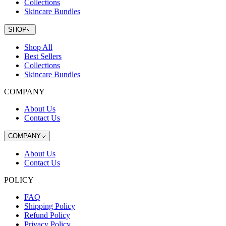
Collections
Skincare Bundles
SHOP
Shop All
Best Sellers
Collections
Skincare Bundles
COMPANY
About Us
Contact Us
COMPANY
About Us
Contact Us
POLICY
FAQ
Shipping Policy
Refund Policy
Privacy Policy