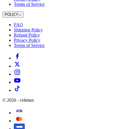
Terms of Service
POLICY
FAQ
Shipping Policy
Refund Policy
Privacy Policy
Terms of Service
©
2026
-
celimax