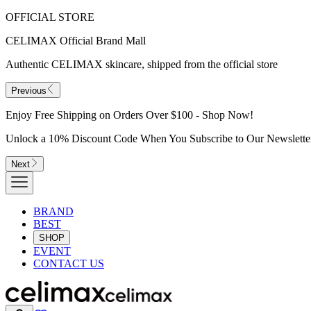
OFFICIAL STORE
CELIMAX Official Brand Mall
Authentic CELIMAX skincare, shipped from the official store
Previous
Enjoy Free Shipping on Orders Over $100 - Shop Now!
Unlock a 10% Discount Code When You Subscribe to Our Newslette
Next
BRAND
BEST
SHOP
EVENT
CONTACT US