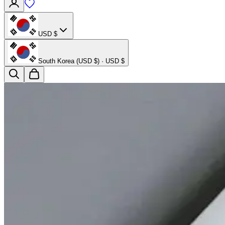
USD $
South Korea (USD $) · USD $