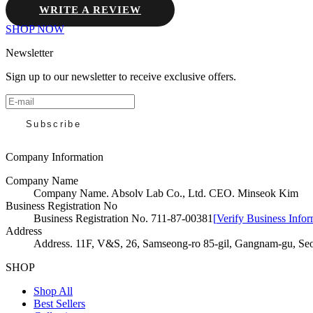
WRITE A REVIEW
SHOP NOW
Newsletter
Sign up to our newsletter to receive exclusive offers.
Subscribe
Company Information
Company Name
Company Name
.
Absolv Lab Co., Ltd. CEO. Minseok Kim
Business Registration No
Business Registration No
.
711-87-00381
[
Verify Business Infor
Address
Address
.
11F, V&S, 26, Samseong-ro 85-gil, Gangnam-gu, Seo
SHOP
Shop All
Best Sellers