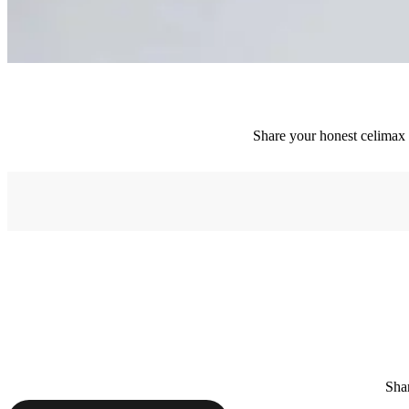
Share your honest celimax e
Shar