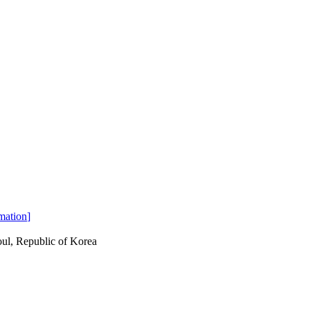
mation
]
ul, Republic of Korea