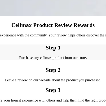
Celimax Product Review Rewards
xperience with the community. Your review helps others discover the ri
Step 1
Purchase any celimax product from our store.
Step 2
Leave a review on our website about the product you purchased.
Step 3
e your honest experience with others and help them find the right prod