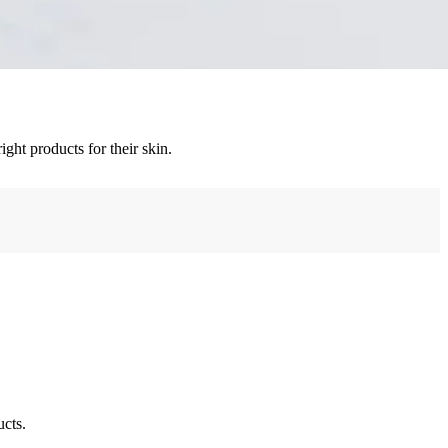
ght products for their skin.
ucts.